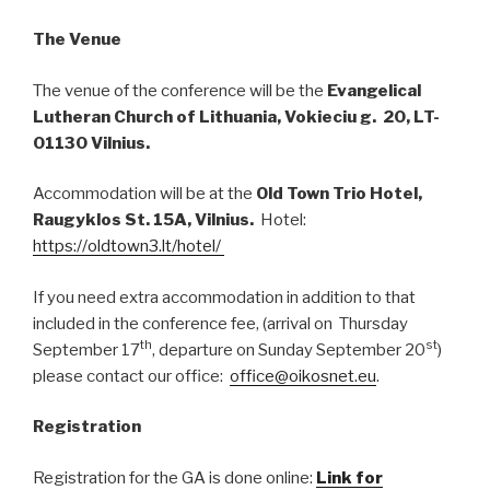
The Venue
The venue of the conference will be the
Evangelical
Lutheran Church of Lithuania, Vokieciu g. 20, LT-
01130 Vilnius.
Accommodation will be at the
Old Town Trio Hotel,
Raugyklos St. 15A, Vilnius.
Hotel:
https://oldtown3.lt/hotel/
If you need extra accommodation in addition to that
included in the conference fee, (arrival on Thursday
th
st
September 17
, departure on Sunday September 20
)
please contact our office:
office@oikosnet.eu
.
Registration
Registration for the GA is done online:
Link for