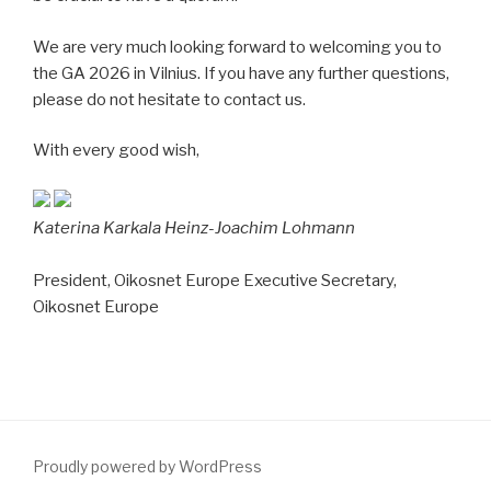
We are very much looking forward to welcoming you to
the GA 2026 in Vilnius. If you have any further questions,
please do not hesitate to contact us.
With every good wish,
Katerina Karkala
Heinz-Joachim Lohmann
President, Oikosnet Europe
Executive Secretary,
Oikosnet Europe
Proudly powered by WordPress