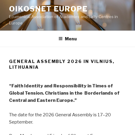
Skip
OIKOSNET EUROPE
to
Ecumenical Association of Academies and Laity Centres in
content
Europe
Menu
GENERAL ASSEMBLY 2026 IN VILNIUS,
LITHUANIA
“Faith Identity and Responsibility in Times of
Global Tension. Christians in the Borderlands of
Central and Eastern Europe.”
The date for the 2026 General Assembly is 17–20
September.