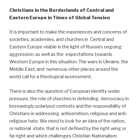
Christians in the Borderlands of Central and
Eastern Europe in Times of Global Tension
It is important to make the experiences and concerns of
societies, academies, and churches in Central and
Eastern Europe visible in the light of Russia’s ongoing
aggression, as well as the expectations towards
Western Europe in this situation. The wars in Ukraine, the
Middle East, and numerous other places around the
world call for a theological assessment.
There is also the question of European identity under
pressure, the role of churches in defending democracy in
increasingly polarized contexts and the responsibility of
Christians in addressing antisemitism, religious and anti-
religious hate. We need to look for an idea of the nation,
or national state, that is not defined by the right wing or
far right and which challenges Christian Nationalism.