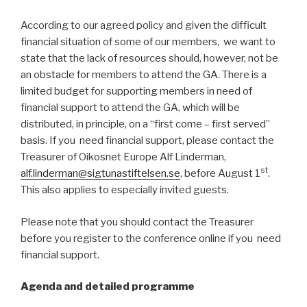
According to our agreed policy and given the difficult
financial situation of some of our members, we want to
state that the lack of resources should, however, not be
an obstacle for members to attend the GA. There is a
limited budget for supporting members in need of
financial support to attend the GA, which will be
distributed, in principle, on a “first come – first served”
basis. If you need financial support, please contact the
Treasurer of Oikosnet Europe Alf Linderman,
st
alf.linderman@sigtunastiftelsen.se
, before August 1
.
This also applies to especially invited guests.
Please note that you should contact the Treasurer
before you register to the conference online if you need
financial support.
Agenda and detailed programme