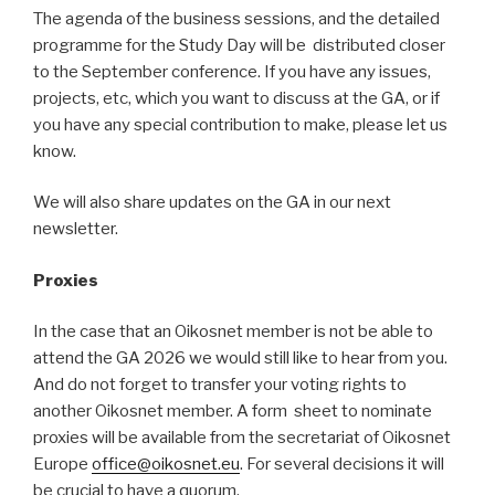
The agenda of the business sessions, and the detailed
programme for the Study Day will be distributed closer
to the September conference. If you have any issues,
projects, etc, which you want to discuss at the GA, or if
you have any special contribution to make, please let us
know.
We will also share updates on the GA in our next
newsletter.
Proxies
In the case that an Oikosnet member is not be able to
attend the GA 2026 we would still like to hear from you.
And do not forget to transfer your voting rights to
another Oikosnet member. A form sheet to nominate
proxies will be available from the secretariat of Oikosnet
Europe
office@oikosnet.eu
. For several decisions it will
be crucial to have a quorum.