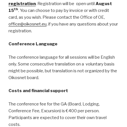
registration
. Registration will be open until
August
th
15
. You can choose to pay by invoice or with credit
card, as you wish. Please contact the Office of OE,
office@oikosnet.eu
, if you have any questions about your
registration.
Conference Language
The conference language for all sessions will be English
only. Some consecutive translation on a voluntary basis
might be possible, but translation is not organized by the
Oikosnet board.
Costs and financial support
The conference fee for the GA (Board, Lodging,
Conference Fee, Excursion) is €400 per person.
Participants are expected to cover their own travel
costs.