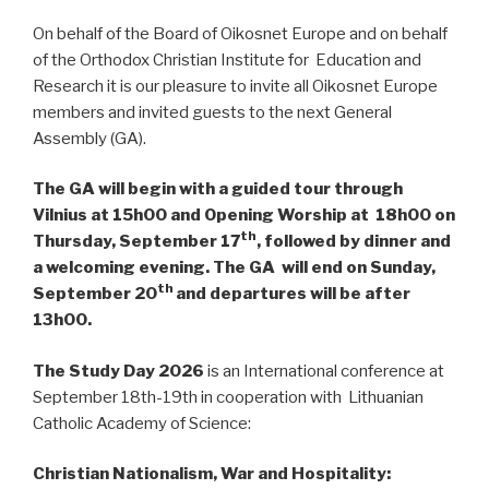
On behalf of the Board of Oikosnet Europe and on behalf
of the Orthodox Christian Institute for Education and
Research it is our pleasure to invite all Oikosnet Europe
members and invited guests to the next General
Assembly (GA).
The GA will begin with a guided tour through
Vilnius at 15h00 and Opening Worship at 18h00 on
th
Thursday, September 17
, followed by dinner and
a welcoming evening. The GA will end on Sunday,
th
September 20
and departures will be after
13h00.
The Study Day 2026
is an International conference at
September 18th-19th in cooperation with Lithuanian
Catholic Academy of Science:
Christian Nationalism, War and Hospitality: