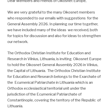
Dear Members and Friends of Oikosnet Europe,
We are very grateful to the many Oikosnet members
who responded to our emails with suggestions for the
General Assembly 2026. In planning our time together,
we have included many of the ideas we received, both
for topics for discussion and also for ideas to strengthen
our network.
The Orthodox Christian Institute for Education and
Research in Vilnius, Lithuania, is inviting Oikosnet Europe
to hold the Oikosnet General Assembly 2026 in Vilnius,
the Capital of Lithuania. The Orthodox Christian Institute
for Education and Research belongs to the Exarchate of
the Ecumenical Patriarchate in Lithuania which is an
Orthodox ecclesiastical territorial unit under the
jurisdiction of the Ecumenical Patriarchate of
Constantinople, covering the territory of the Republic of
Lithuania.