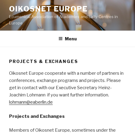
Skip
OIKOSNET EUROPE
to
Ecumenical Association of Academies and Laity Centres in
content
Europe
Menu
PROJECTS & EXCHANGES
Oikosnet Europe cooperate with a number of partners in
conferences, exchange programs and projects. Please
get in contact with our Executive Secretary Heinz-
Joachim Lohmann if you want further information.
lohmann@eaberlin.de
Projects and Exchanges
Members of Oikosnet Europe, sometimes under the