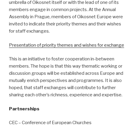
umbrella of Oikosnet itself or with the lead of one of its
members engage in common projects. At the Annual
Assembly in Prague, members of Oikosnet Europe were
invited to indicate their priority themes and their wishes
for staff exchanges.
Presentation of priority themes and wishes for exchange
This is an initiative to foster cooperation in-between
members. The hope is that this way thematic working or
discussion groups will be established across Europe and
mutually enrich perspectives and programmes. It is also
hoped, that staff exchanges will contribute to further
sharing each other’s richness, experience and expertise.
Partnerships
CEC – Conference of European Churches