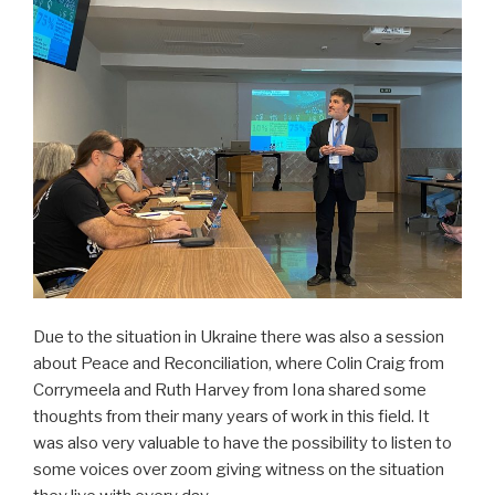
Due to the situation in Ukraine there was also a session
about Peace and Reconciliation, where Colin Craig from
Corrymeela and Ruth Harvey from Iona shared some
thoughts from their many years of work in this field. It
was also very valuable to have the possibility to listen to
some voices over zoom giving witness on the situation