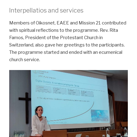
Interpellatios and services
Members of Oikosnet, EAEE and Mission 21 contributed
with spiritual reflections to the programme. Rev. Rita
Famos, President of the Protestant Church in
Switzerland, also gave her greetings to the participants.
The programme started and ended with an ecumenical
church service.