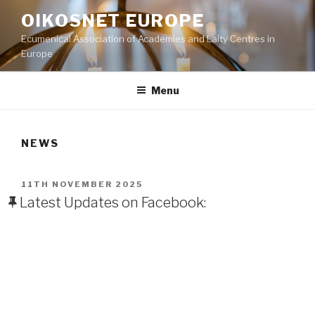
Skip
OIKOSNET EUROPE
to
Ecumenical Association of Academies and Laity Centres in
content
Europe
Menu
NEWS
POSTED
11TH NOVEMBER 2025
ON
Latest Updates on Facebook: