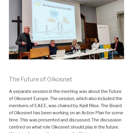
The Future of Oikosnet
A separate session in the meeting was about the Future
of Oikosnet Europe. The session, which also included the
members of EAEE, was chaired by Kjell Riise. The Board
of Oikosnet has been working on an Action Plan for some
time. This was presented and discussed. The discussion
centred on what role Oikosnet should play in the future.