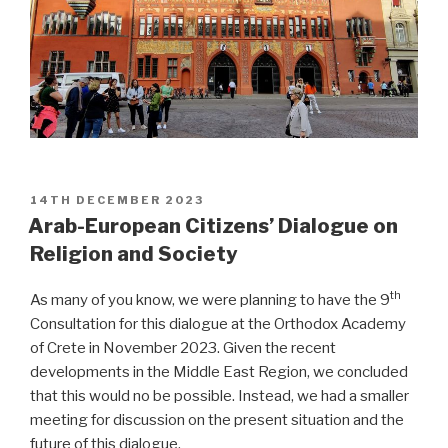
POSTED
14TH DECEMBER 2023
ON
Arab-European Citizens’ Dialogue on
Religion and Society
th
As many of you know, we were planning to have the 9
Consultation for this dialogue at the Orthodox Academy
of Crete in November 2023. Given the recent
developments in the Middle East Region, we concluded
that this would no be possible. Instead, we had a smaller
meeting for discussion on the present situation and the
future of this dialogue.