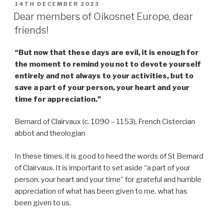
POSTED
14TH DECEMBER 2023
ON
Dear members of Oikosnet Europe, dear
friends!
“But now that these days are evil, it is enough for
the moment to remind you not to devote yourself
entirely and not always to your activities, but to
save a part of your person, your heart and your
time for appreciation.”
Bernard of Clairvaux (c. 1090 – 1153), French Cistercian
abbot and theologian
In these times, it is good to heed the words of St Bernard
of Clairvaux. It is important to set aside “a part of your
person, your heart and your time” for grateful and humble
appreciation of what has been given to me, what has
been given to us.