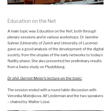
Education on the Net
A main topic was Education on the Net, both through
plenary sessions and in various workshops. Dr Jasmine
Suhner (University of Zurich and University of Lucerne)
gave us a good analysis of the development of the digital
society, from the utopias of the early networks to today’s
fluidity phase. She also presented her preliminary results
from a Swiss study on Plusbildung.
Dr phil. Gernot Meier’s lecture on the topic:
The session ended with a round table discussion with
Veronika Matejkova, Alf Linderman and the two speakers
– chaired by Walter Lüssi.