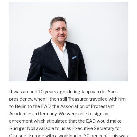
It was around 10 years ago, during Jaap van der Sar’s
presidency, when I, then still Treasurer, travelled with him
to Berlin to the EAD, the Association of Protestant
Academies in Germany. We were able to sign an
agreement which stipulated that the EAD would make
Rüdiger Noll available to us as Executive Secretary for
Oikosnet Europe with a workload of 30 per cent. This was