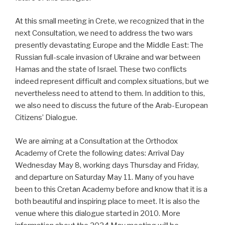
At this small meeting in Crete, we recognized that in the
next Consultation, we need to address the two wars
presently devastating Europe and the Middle East: The
Russian full-scale invasion of Ukraine and war between
Hamas and the state of Israel. These two conflicts
indeed represent difficult and complex situations, but we
nevertheless need to attend to them. In addition to this,
we also need to discuss the future of the Arab-European
Citizens’ Dialogue.
We are aiming at a Consultation at the Orthodox
Academy of Crete the following dates: Arrival Day
Wednesday May 8, working days Thursday and Friday,
and departure on Saturday May 11. Many of you have
been to this Cretan Academy before and know that it is a
both beautiful and inspiring place to meet. It is also the
venue where this dialogue started in 2010. More