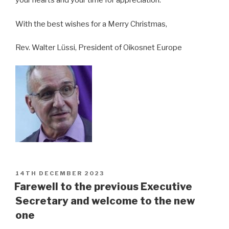
your hearts and your time for appreciation.
With the best wishes for a Merry Christmas,
Rev. Walter Lüssi, President of Oikosnet Europe
POSTED
14TH DECEMBER 2023
ON
Farewell to the previous Executive
Secretary and welcome to the new
one