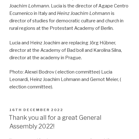
Joachim Lohmann
. Lucia is the director of Agape Centro
Ecumenico in Italy and
Heinz Joachim Lohmann
is
director of studies for democratic culture and church in
rural regions at the Protestant Academy of Berlin.
Lucia and Heinz Joachim are replacing Jörg Hübner,
director at the Academy of Bad boll and Karolina Silna,
director at the academy in Prague.
Photo: Alexei Bodrov ( election committee) Lucia
Leonardi, Heinz Joachim Lohmann and Gernot Meier, (
election committee).
POSTED
16TH DECEMBER 2022
ON
Thank you all for a great General
Assembly 2022!