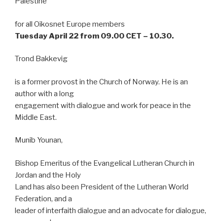
Palestine
for all Oikosnet Europe members
Tuesday April 22 from 09.00 CET – 10.30.
Trond Bakkevig
is a former provost in the Church of Norway. He is an
author with a long
engagement with dialogue and work for peace in the
Middle East.
Munib Younan,
Bishop Emeritus of the Evangelical Lutheran Church in
Jordan and the Holy
Land has also been President of the Lutheran World
Federation, and a
leader of interfaith dialogue and an advocate for dialogue,