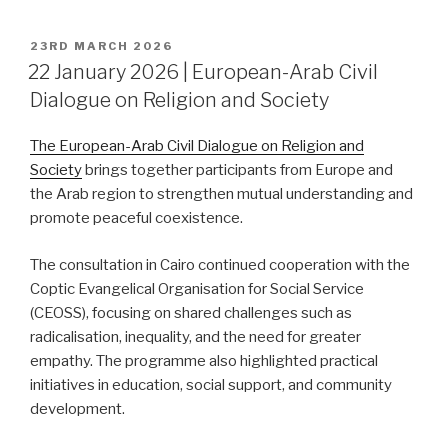
POSTED
23RD MARCH 2026
ON
22 January 2026 | European-Arab Civil
Dialogue on Religion and Society
The European-Arab Civil Dialogue on Religion and
Society
brings together participants from Europe and
the Arab region to strengthen mutual understanding and
promote peaceful coexistence.
The consultation in Cairo continued cooperation with the
Coptic Evangelical Organisation for Social Service
(CEOSS), focusing on shared challenges such as
radicalisation, inequality, and the need for greater
empathy. The programme also highlighted practical
initiatives in education, social support, and community
development.