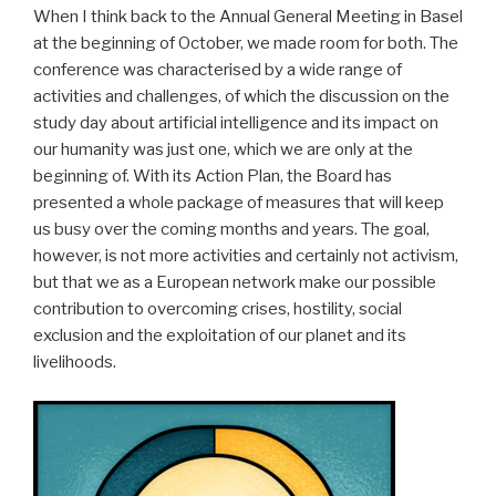
When I think back to the Annual General Meeting in Basel
at the beginning of October, we made room for both. The
conference was characterised by a wide range of
activities and challenges, of which the discussion on the
study day about artificial intelligence and its impact on
our humanity was just one, which we are only at the
beginning of. With its Action Plan, the Board has
presented a whole package of measures that will keep
us busy over the coming months and years. The goal,
however, is not more activities and certainly not activism,
but that we as a European network make our possible
contribution to overcoming crises, hostility, social
exclusion and the exploitation of our planet and its
livelihoods.