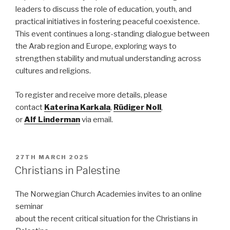
leaders to discuss the role of education, youth, and
practical initiatives in fostering peaceful coexistence.
This event continues a long-standing dialogue between
the Arab region and Europe, exploring ways to
strengthen stability and mutual understanding across
cultures and religions.
To register and receive more details, please
contact
Katerina
Karkala
,
Rüdiger
Noll
,
or
Alf
Linderman
via email.
POSTED
27TH MARCH 2025
ON
Christians in Palestine
The Norwegian Church Academies invites to an online
seminar
about the recent critical situation for the Christians in