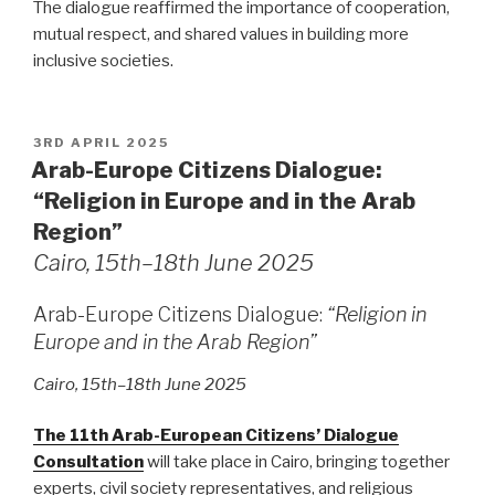
The dialogue reaffirmed the importance of cooperation,
mutual respect, and shared values in building more
inclusive societies.
POSTED
3RD APRIL 2025
ON
Arab-Europe Citizens Dialogue:
“Religion in Europe and in the Arab
Region”
Cairo, 15th–18th June 2025
Arab-Europe Citizens Dialogue:
“Religion in
Europe and in the Arab Region”
Cairo, 15th–18th June 2025
The 11th Arab-European Citizens’ Dialogue
Consultation
will take place in Cairo, bringing together
experts, civil society representatives, and religious