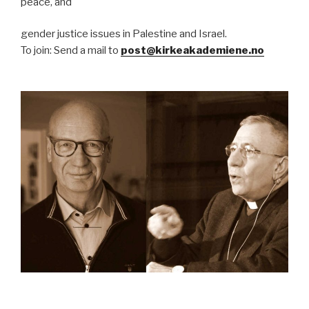
peace, and
gender justice issues in Palestine and Israel.
To join: Send a mail to
post@kirkeakademiene.no