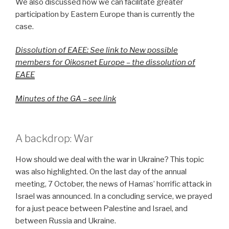
We also discussed how we can facilitate greater
participation by Eastern Europe than is currently the
case.
Dissolution of EAEE: See link to New possible
members for Oikosnet Europe – the dissolution of
EAEE
Minutes of the GA – see link
A backdrop: War
How should we deal with the war in Ukraine? This topic
was also highlighted. On the last day of the annual
meeting, 7 October, the news of Hamas’ horrific attack in
Israel was announced. In a concluding service, we prayed
for a just peace between Palestine and Israel, and
between Russia and Ukraine.