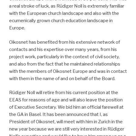
a real stroke of luck, as Rüdiger Noll is extremely familiar
with the European church landscape and also with the
ecumenically grown church education landscape in
Europe.
Oikosnet has benefited from his extensive network of
contacts and his expertise over many years, from his
project work, particularly in the context of civil society,
and also from the fact that he maintained relationships
with the members of Oikosnet Europe and was in contact
with them in the name of and on behalf of the Board.
Rüdiger Noll will retire from his current position at the
EEAS for reasons of age and will also leave the position
of Executive Secretary. We bid him an official farewell at
the GA in Basel. It has been announced that I, as
President of Oikosnet, will meet with him in Zurich in the
new year because we are still very interested in Rüdiger