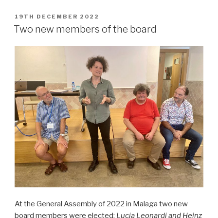
POSTED
19TH DECEMBER 2022
ON
Two new members of the board
At the General Assembly of 2022 in Malaga two new
board members were elected;
Lucia Leonardi and
Heinz