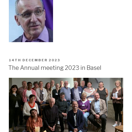
POSTED
14TH DECEMBER 2023
ON
The Annual meeting 2023 in Basel