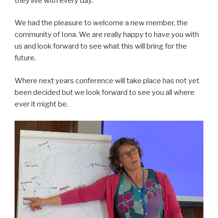
they live with every day.
We had the pleasure to welcome a new member, the
community of Iona. We are really happy to have you with
us and look forward to see what this will bring for the
future.
Where next years conference will take place has not yet
been decided but we look forward to see you all where
ever it might be.