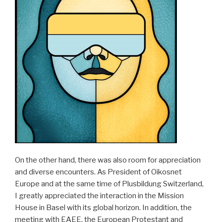
On the other hand, there was also room for appreciation
and diverse encounters. As President of Oikosnet
Europe and at the same time of Plusbildung Switzerland,
I greatly appreciated the interaction in the Mission
House in Basel with its global horizon. In addition, the
meeting with EAEE, the European Protestant and