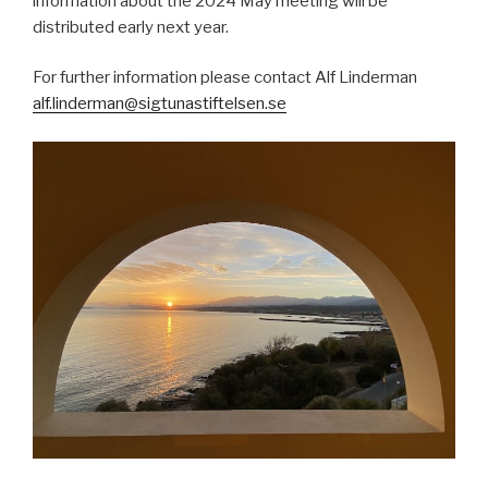
information about the 2024 May meeting will be
distributed early next year.
For further information please contact Alf Linderman
alf.linderman@sigtunastiftelsen.se