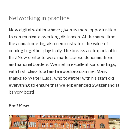
Networking in practice
New digital solutions have given us more opportunities
to communicate over long distances. At the same time,
the annual meeting also demonstrated the value of
coming together physically. The breaks are important in
this! New contacts were made, across denominations
and national borders. We met in excellent surroundings,
with first-class food and a good programme. Many
thanks to Walter Lüssi, who together with his staff did
everything to ensure that we experienced Switzerland at
its very best!
Kjell Riise