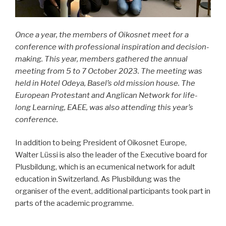
Once a year, the members of Oikosnet meet for a
conference with professional inspiration and decision-
making. This year, members gathered the annual
meeting from 5 to 7 October 2023. The meeting was
held in Hotel Odeya, Basel’s old mission house. The
European Protestant and Anglican Network for life-
long Learning, EAEE, was also attending this year’s
conference.
In addition to being President of Oikosnet Europe,
Walter Lüssi is also the leader of the Executive board for
Plusbildung, which is an ecumenical network for adult
education in Switzerland. As Plusbildung was the
organiser of the event, additional participants took part in
parts of the academic programme.