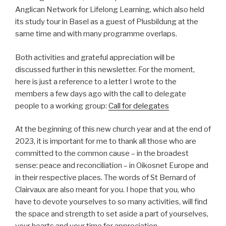
Anglican Network for Lifelong Learning, which also held
its study tour in Basel as a guest of Plusbildung at the
same time and with many programme overlaps.
Both activities and grateful appreciation will be
discussed further in this newsletter. For the moment,
here is just a reference to a letter I wrote to the
members a few days ago with the call to delegate
people to a working group:
Call for delegates
At the beginning of this new church year and at the end of
2023, it is important for me to thank all those who are
committed to the common cause – in the broadest
sense: peace and reconciliation – in Oikosnet Europe and
in their respective places. The words of St Bernard of
Clairvaux are also meant for you. I hope that you, who
have to devote yourselves to so many activities, will find
the space and strength to set aside a part of yourselves,