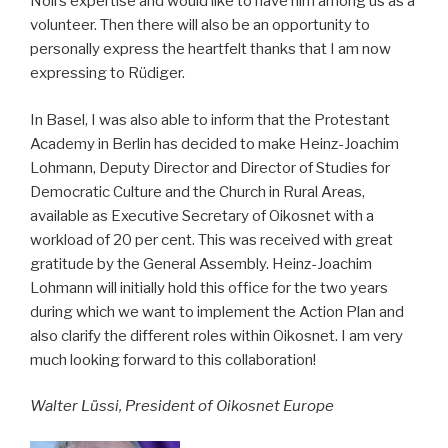
Noll’s expertise and would like to have him among us as a
volunteer. Then there will also be an opportunity to
personally express the heartfelt thanks that I am now
expressing to Rüdiger.
In Basel, I was also able to inform that the Protestant
Academy in Berlin has decided to make Heinz-Joachim
Lohmann, Deputy Director and Director of Studies for
Democratic Culture and the Church in Rural Areas,
available as Executive Secretary of Oikosnet with a
workload of 20 per cent. This was received with great
gratitude by the General Assembly. Heinz-Joachim
Lohmann will initially hold this office for the two years
during which we want to implement the Action Plan and
also clarify the different roles within Oikosnet. I am very
much looking forward to this collaboration!
Walter Lüssi, President of Oikosnet Europe