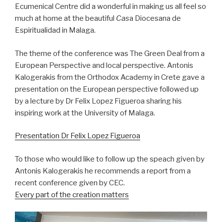
Ecumenical Centre did a wonderful in making us all feel so
much at home at the beautiful
Cas
a Diocesana de
Espiritualidad in Malaga.
The theme of the conference was The Green Deal from a
European Perspective and local perspective. Antonis
Kalogerakis from the Orthodox Academy in Crete gave a
presentation on the European perspective followed up
by a lecture by Dr Felix Lopez Figueroa sharing his
inspiring work at the University of Malaga.
Presentation Dr Felix Lopez Figueroa
To those who would like to follow up the speach given by
Antonis Kalogerakis he recommends a report from a
recent conference given by CEC.
Every part of the creation matters