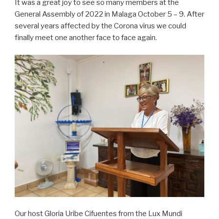
It was a great joy to see so many members at the
General Assembly of 2022 in Malaga October 5 – 9. After
several years affected by the Corona virus we could
finally meet one another face to face again.
Our host Gloria Uribe Cifuentes from the Lux Mundi