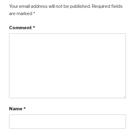
Your email address will not be published.
Required fields
are marked
*
Comment
*
Name
*