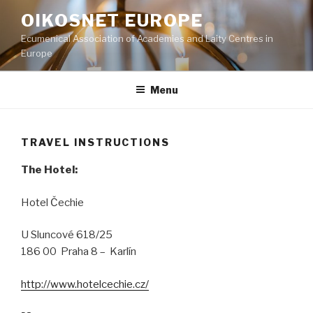
Skip
OIKOSNET EUROPE
to
Ecumenical Association of Academies and Laity Centres in
content
Europe
Menu
TRAVEL INSTRUCTIONS
The Hotel:
Hotel Čechie
U Sluncové 618/25
186 00 Praha 8 – Karlín
http://www.hotelcechie.cz/