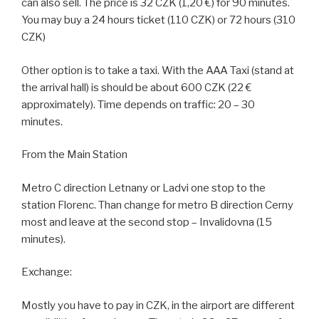
can also sell. The price is 32 CZK (1,20 €) for 90 minutes.
You may buy a 24 hours ticket (110 CZK) or 72 hours (310
CZK)
Other option is to take a taxi. With the AAA Taxi (stand at
the arrival hall) is should be about 600 CZK (22 €
approximately). Time depends on traffic: 20 – 30
minutes.
From the Main Station
Metro C direction Letnany or Ladvi one stop to the
station Florenc. Than change for metro B direction Cerny
most and leave at the second stop – Invalidovna (15
minutes).
Exchange:
Mostly you have to pay in CZK, in the airport are different