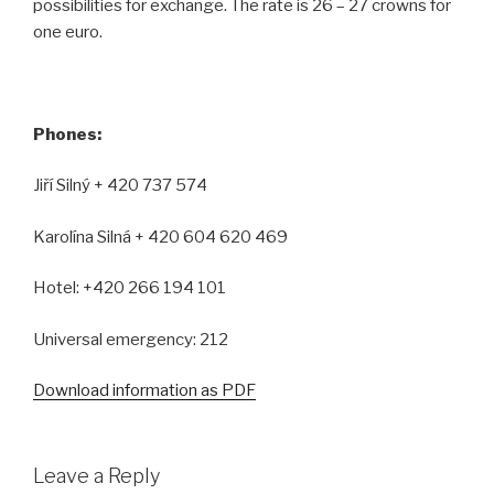
possibilities for exchange. The rate is 26 – 27 crowns for
one euro.
Phones:
Jiří Silný + 420 737 574
Karolína Silná + 420 604 620 469
Hotel: +420 266 194 101
Universal emergency: 212
Download information as PDF
Leave a Reply