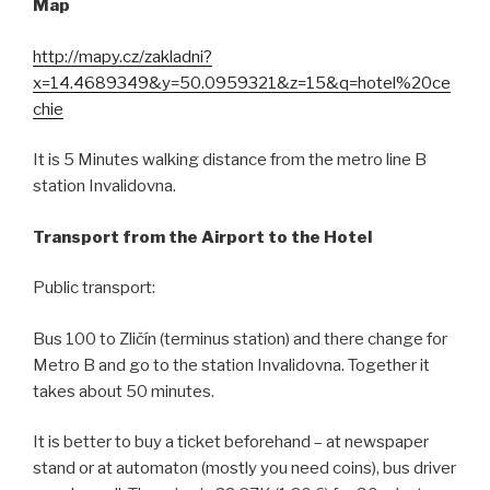
Map
http://mapy.cz/zakladni?
x=14.4689349&y=50.0959321&z=15&q=hotel%20ce
chie
It is 5 Minutes walking distance from the metro line B
station Invalidovna.
Transport from the Airport to the Hotel
Public transport:
Bus 100 to Zličín (terminus station) and there change for
Metro B and go to the station Invalidovna. Together it
takes about 50 minutes.
It is better to buy a ticket beforehand – at newspaper
stand or at automaton (mostly you need coins), bus driver