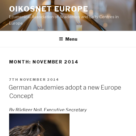
Skip
OIKOSNET EUROPE
to
Ecumenical Association of Academies and Laity Centres in
content
Europe
Menu
MONTH:
NOVEMBER 2014
POSTED
7TH NOVEMBER 2014
ON
German Academies adopt a new Europe
Concept
By Rüdiger Noll, Executive Secretary