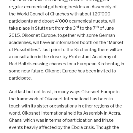
regular ecumenical gathering besides an Assembly of
the World Council of Churches with about 120´000
participants and about 4´000 ecumenical guests, will
rd
th
take place in Stuttgart from the 3
to the 7
of June
2015. Oikosnet Europe, together with some German
academies, will have an information booth on the “Market
of Possibilities”. Just prior to the Kirchentag there will be
a consultation in the close-by Protestant Academy of
Bad Boll discussing chances for a European Kirchentag in
some near future. Oikonet Europe has been invited to
participate.
And last but not least, in many ways Oikosnet Europe in
the framework of Oikosnet International has been in
touch with its sister organisations in other regions of the
world. Oikosnet International held its Assembly in Accra,
Ghana, which was in terms of participation and fringe
events heavily affected by the Ebola crisis. Though the