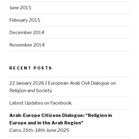
June 2015
February 2015
December 2014
November 2014
RECENT POSTS
22 January 2026 | European-Arab Civil Dialogue on
Religion and Society
Latest Updates on Facebook:
Arab-Europe Citizens Dialogue: “Religion in
Europe and in the Arab Region”
Cairo, 15th–18th June 2025