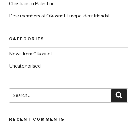
Christians in Palestine
Dear members of Oikosnet Europe, dear friends!
CATEGORIES
News from Oikosnet
Uncategorised
Search
Searc
for:
RECENT COMMENTS