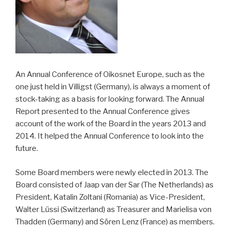
An Annual Conference of Oikosnet Europe, such as the
one just held in Villigst (Germany), is always a moment of
stock-taking as a basis for looking forward. The Annual
Report presented to the Annual Conference gives
account of the work of the Board in the years 2013 and
2014. It helped the Annual Conference to look into the
future.
Some Board members were newly elected in 2013. The
Board consisted of Jaap van der Sar (The Netherlands) as
President, Katalin Zoltani (Romania) as Vice-President,
Walter Lüssi (Switzerland) as Treasurer and Marielisa von
Thadden (Germany) and Sören Lenz (France) as members.