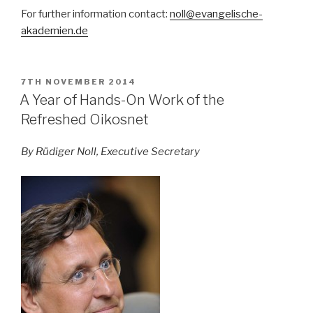
For further information contact:
noll@evangelische-
akademien.de
POSTED
7TH NOVEMBER 2014
ON
A Year of Hands-On Work of the
Refreshed Oikosnet
By Rüdiger Noll, Executive Secretary