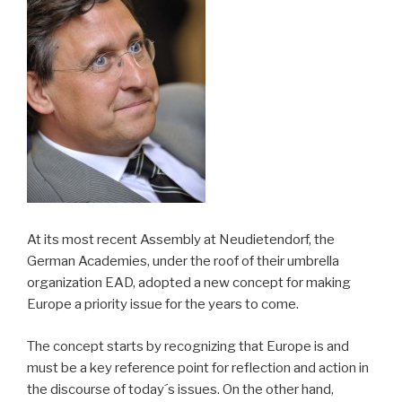
At its most recent Assembly at Neudietendorf, the
German Academies, under the roof of their umbrella
organization EAD, adopted a new concept for making
Europe a priority issue for the years to come.
The concept starts by recognizing that Europe is and
must be a key reference point for reflection and action in
the discourse of today´s issues. On the other hand,