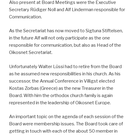
Also present at Board Meetings were the Executive
Secretary Rüdiger Noll and Alf Linderman responsible for
Communication.
As the Secretariat has now moved to Sigtuna Stiftelsen,
in the future Alf will not only participate as the one
responsible for communication, but also as Head of the
Oikosnet Secretariat.
Unfortunately Walter Lüssi had to retire from the Board
as he assumed new responsibilities in his church. As his
successor, the Annual Conference in Villigst elected
Kostas Zorbas (Greece) as the new Treasurer in the
Board. With him the orthodox church family is again
represented in the leadership of Oikosnet Europe.
An important topic on the agenda of each session of the
Board were membership issues. The Board took care of
getting in touch with each of the about 50 member in