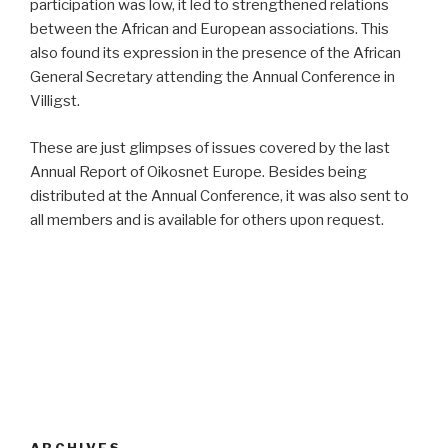
participation was low, it led to strengthened relations
between the African and European associations. This
also found its expression in the presence of the African
General Secretary attending the Annual Conference in
Villigst.
These are just glimpses of issues covered by the last
Annual Report of Oikosnet Europe. Besides being
distributed at the Annual Conference, it was also sent to
all members and is available for others upon request.
ARCHIVES