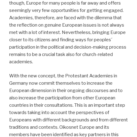
though, Europe for many people is far away and offers
seemingly very few opportunities for getting engaged.
Academies, therefore, are faced with the dilemma that
the reflection on genuine European issues is not always
met with a lot of interest. Nevertheless, bringing Europe
closer to its citizens and finding ways for peoples´
participation in the political and decision-making process
remains to be a crucial task also for church-related
academies.
With the new concept, the Protestant Academies in
Germany now commit themselves to increase the
European dimension in their ongoing discourses and to
also increase the participation from other European
countries in their consultations. This is an important step
towards taking into account the perspectives of
Europeans with different backgrounds and from different
traditions and contexts. Oikosnet Europe and its
members have been identified as key partners in this