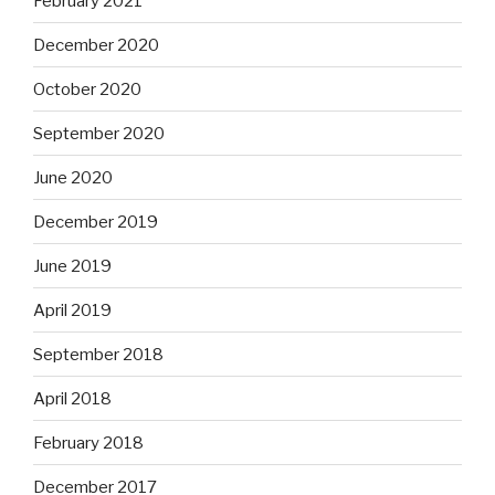
February 2021
December 2020
October 2020
September 2020
June 2020
December 2019
June 2019
April 2019
September 2018
April 2018
February 2018
December 2017