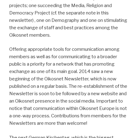
projects; one succeeding the Media, Religion and
Democracy Project (cf. the separate note in this
newsletter) , one on Demography and one on stimulating
the exchange of staff and best practices among the
Oikosnet members.
Offering appropriate tools for communication among
members as well as for communicating to a broader
public is a priority for a network that has promoting
exchange as one of its main goal. 2014 saw a new
beginning of the Oikosnet Newsletter, which is now
published on a regular basis. The re-establishment of the
Newsletter is soon to be followed by a new website and
an Oikosnet presence in the social media. Important to
notice that communication within Oikosnet Europe is not
a one-way process. Contributions from members for the
Newsletters are more than welcome!
The next German Kirchentag, which is the biggest