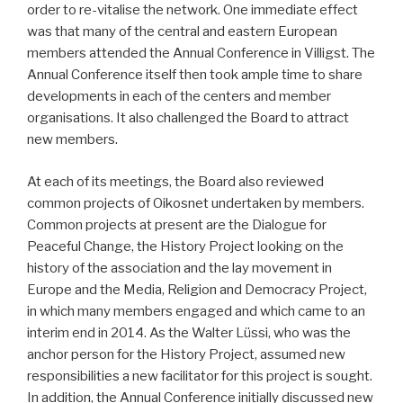
order to re-vitalise the network. One immediate effect
was that many of the central and eastern European
members attended the Annual Conference in Villigst. The
Annual Conference itself then took ample time to share
developments in each of the centers and member
organisations. It also challenged the Board to attract
new members.
At each of its meetings, the Board also reviewed
common projects of Oikosnet undertaken by members.
Common projects at present are the Dialogue for
Peaceful Change, the History Project looking on the
history of the association and the lay movement in
Europe and the Media, Religion and Democracy Project,
in which many members engaged and which came to an
interim end in 2014. As the Walter Lüssi, who was the
anchor person for the History Project, assumed new
responsibilities a new facilitator for this project is sought.
In addition, the Annual Conference initially discussed new