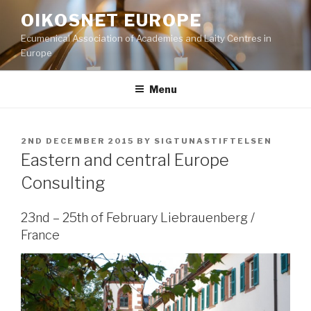
Skip
OIKOSNET EUROPE
to
Ecumenical Association of Academies and Laity Centres in
content
Europe
Menu
POSTED
2ND DECEMBER 2015
BY
SIGTUNASTIFTELSEN
ON
Eastern and central Europe
Consulting
23nd – 25th of February Liebrauenberg /
France