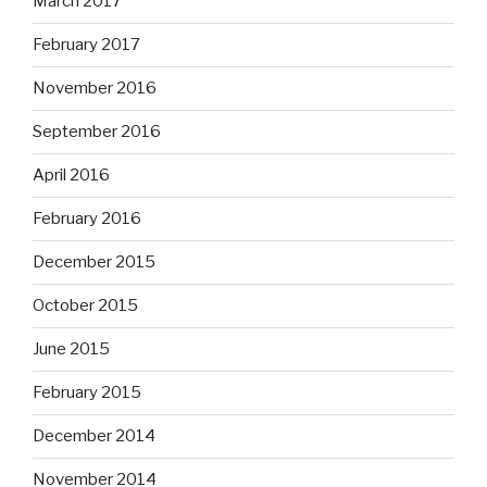
March 2017
February 2017
November 2016
September 2016
April 2016
February 2016
December 2015
October 2015
June 2015
February 2015
December 2014
November 2014