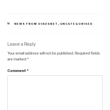
CATEGORIES
NEWS FROM OIKOSNET
,
UNCATEGORISED
Leave a Reply
Your email address will not be published.
Required fields
are marked
*
Comment
*