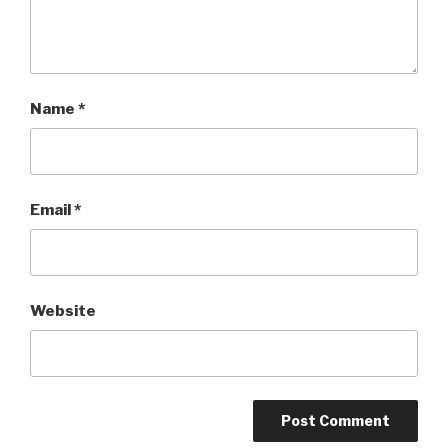
Name
*
Email
*
Website