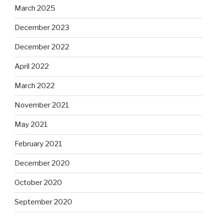
March 2025
December 2023
December 2022
April 2022
March 2022
November 2021
May 2021
February 2021
December 2020
October 2020
September 2020