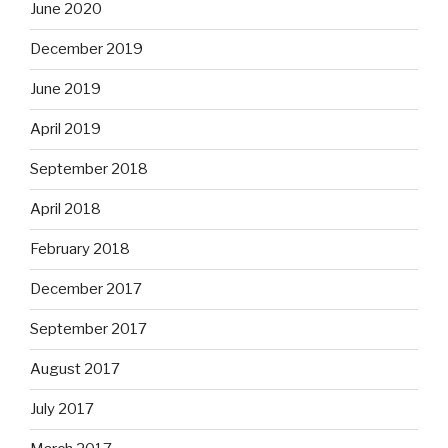
June 2020
December 2019
June 2019
April 2019
September 2018
April 2018
February 2018
December 2017
September 2017
August 2017
July 2017