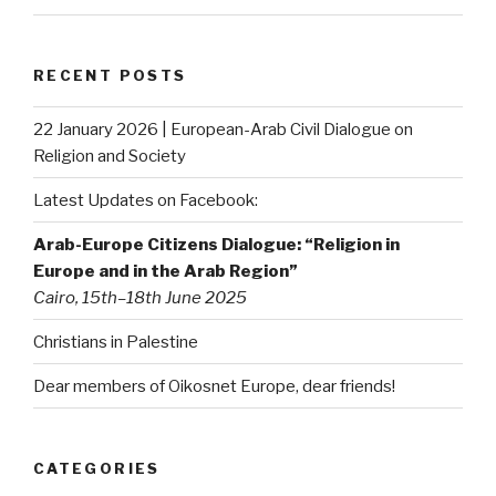
RECENT POSTS
22 January 2026 | European-Arab Civil Dialogue on
Religion and Society
Latest Updates on Facebook:
Arab-Europe Citizens Dialogue: “Religion in
Europe and in the Arab Region”
Cairo, 15th–18th June 2025
Christians in Palestine
Dear members of Oikosnet Europe, dear friends!
CATEGORIES