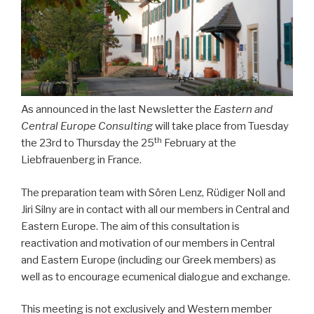
As announced in the last Newsletter the
Eastern and
Central Europe Consulting
will take place from Tuesday
th
the 23rd to Thursday the 25
February at the
Liebfrauenberg in France.
The preparation team with Sören Lenz, Rüdiger Noll and
Jiri Silny are in contact with all our members in Central and
Eastern Europe. The aim of this consultation is
reactivation and motivation of our members in Central
and Eastern Europe (including our Greek members) as
well as to encourage ecumenical dialogue and exchange.
This meeting is not exclusively and Western member