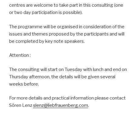
centres are welcome to take part in this consulting (one
or two day participation is possible).
The programme will be organised in consideration of the
issues and themes proposed by the participants and will
be completed by key note speakers.
Attention :
The consulting will start on Tuesday with lunch and end on
Thursday afternoon, the details will be given several
weeks before.
For more details and practical information please contact
Sören Lenz
slenz@liebfrauenberg.com
.