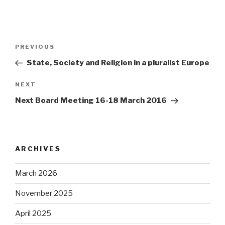
Post
Previous
PREVIOUS
navigation
Post
State, Society and Religion in a pluralist Europe
Next
NEXT
Post
Next Board Meeting 16-18 March 2016
ARCHIVES
March 2026
November 2025
April 2025