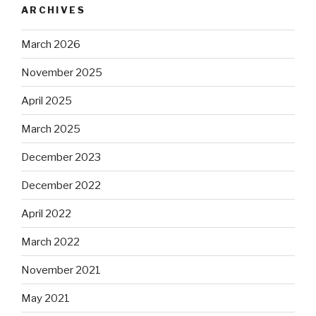
ARCHIVES
March 2026
November 2025
April 2025
March 2025
December 2023
December 2022
April 2022
March 2022
November 2021
May 2021