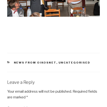
CATEGORIES
NEWS FROM OIKOSNET
,
UNCATEGORISED
Leave a Reply
Your email address will not be published.
Required fields
are marked
*