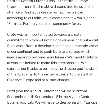
Rethink! Rethink Europe. Help us to rethink Europe
together – unlimited, making dreams true for us and for
strangers. And let us create, as much as we can
according to our faith, let us create not new walls, not a
“Fortress Europe”, but a real community for all.
Crete was an important step towards a greater
commitment which will not be one-dimensional but a joint
European effort to develop a common democratic vision
of our continent and to contribute to a Europe which
needs again to become more human. Warmest thanks to
all who has helped to make this step possible. We
express our thanks to our host, the director and his staff
of the Academy, to the invited experts, to the staff of
Oikosnet Europe and to all participants.
Next year the Annual Conference will be held from
September 11 till September 15 in the Agape Centro
Ecumenico, Italy. We will have to deal again with “Europe