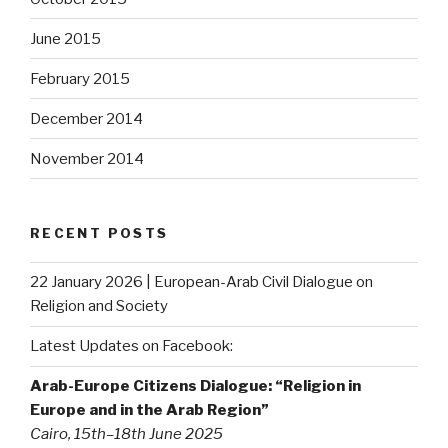
June 2015
February 2015
December 2014
November 2014
RECENT POSTS
22 January 2026 | European-Arab Civil Dialogue on
Religion and Society
Latest Updates on Facebook:
Arab-Europe Citizens Dialogue: “Religion in
Europe and in the Arab Region”
Cairo, 15th–18th June 2025