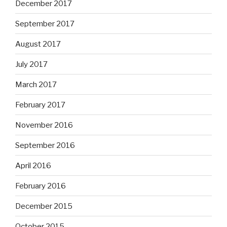
December 2017
September 2017
August 2017
July 2017
March 2017
February 2017
November 2016
September 2016
April 2016
February 2016
December 2015
October 2015