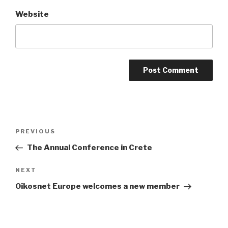
Website
Post
Previous
PREVIOUS
navigation
Post
The Annual Conference in Crete
Next
NEXT
Post
Oikosnet Europe welcomes a new member