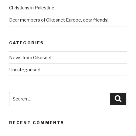
Christians in Palestine
Dear members of Oikosnet Europe, dear friends!
CATEGORIES
News from Oikosnet
Uncategorised
Search
Searc
for:
RECENT COMMENTS