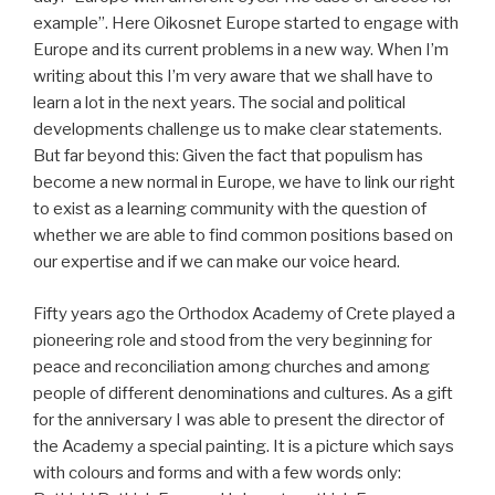
example”. Here Oikosnet Europe started to engage with
Europe and its current problems in a new way. When I’m
writing about this I’m very aware that we shall have to
learn a lot in the next years. The social and political
developments challenge us to make clear statements.
But far beyond this: Given the fact that populism has
become a new normal in Europe, we have to link our right
to exist as a learning community with the question of
whether we are able to find common positions based on
our expertise and if we can make our voice heard.
Fifty years ago the Orthodox Academy of Crete played a
pioneering role and stood from the very beginning for
peace and reconciliation among churches and among
people of different denominations and cultures. As a gift
for the anniversary I was able to present the director of
the Academy a special painting. It is a picture which says
with colours and forms and with a few words only: