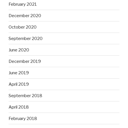
February 2021
December 2020
October 2020
September 2020
June 2020
December 2019
June 2019
April 2019
September 2018
April 2018
February 2018