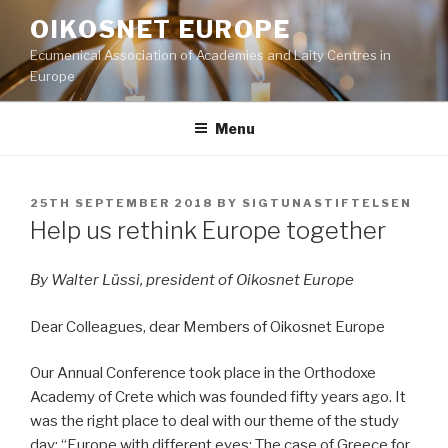
Skip
OIKOSNET EUROPE
to
Ecumenical Association of Academies and Laity Centres in
content
Europe
Menu
POSTED
25TH SEPTEMBER 2018
BY
SIGTUNASTIFTELSEN
ON
Help us rethink Europe together
By Walter Lüssi, president of Oikosnet Europe
Dear Colleagues, dear Members of Oikosnet Europe
Our Annual Conference took place in the Orthodoxe
Academy of Crete which was founded fifty years ago. It
was the right place to deal with our theme of the study
day: “Europe with different eyes: The case of Greece for