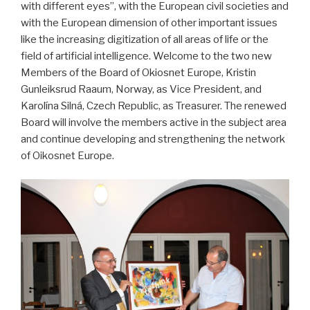
with different eyes”, with the European civil societies and
with the European dimension of other important issues
like the increasing digitization of all areas of life or the
field of artificial intelligence. Welcome to the two new
Members of the Board of Okiosnet Europe, Kristin
Gunleiksrud Raaum, Norway, as Vice President, and
Karolína Silná, Czech Republic, as Treasurer. The renewed
Board will involve the members active in the subject area
and continue developing and strengthening the network
of Oikosnet Europe.