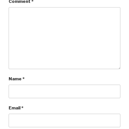
Comment
*
Name
*
Email
*