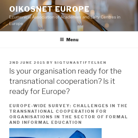
Skip
OIKOSNET EUROPE
to
Ecumenical Association of Academies and Laity Centres in
content
Europe
Menu
POSTED
2ND JUNE 2015
BY
SIGTUNASTIFTELSEN
ON
Is your organisation ready for the
transnational cooperation? Is it
ready for Europe?
EUROPE-WIDE SURVEY: CHALLENGES IN THE
TRANSNATIONAL COOPERATION FOR
ORGANISATIONS IN THE SECTOR OF FORMAL
AND INFORMAL EDUCATION