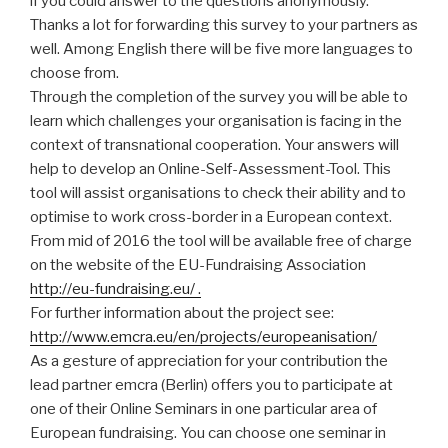
if you could answer to the questions anonymously.
Thanks a lot for forwarding this survey to your partners as
well. Among English there will be five more languages to
choose from.
Through the completion of the survey you will be able to
learn which challenges your organisation is facing in the
context of transnational cooperation. Your answers will
help to develop an Online-Self-Assessment-Tool. This
tool will assist organisations to check their ability and to
optimise to work cross-border in a European context.
From mid of 2016 the tool will be available free of charge
on the website of the EU-Fundraising Association
http://eu-fundraising.eu/ .
For further information about the project see:
http://www.emcra.eu/en/projects/europeanisation/
As a gesture of appreciation for your contribution the
lead partner emcra (Berlin) offers you to participate at
one of their Online Seminars in one particular area of
European fundraising. You can choose one seminar in