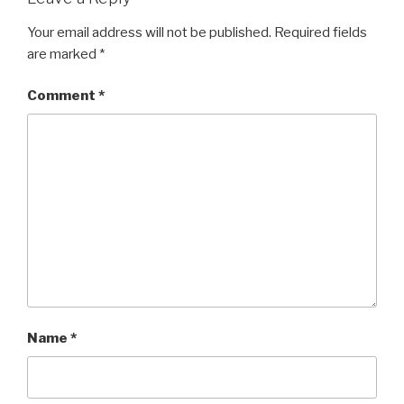
Your email address will not be published.
Required fields
are marked
*
Comment
*
Name
*