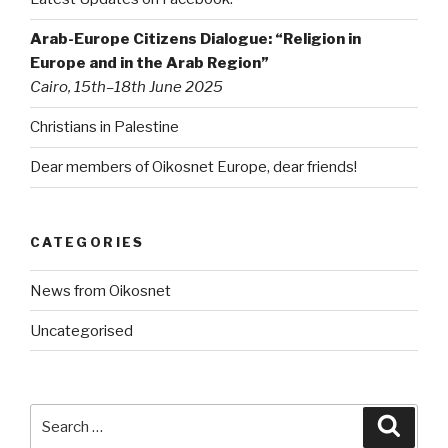
Arab-Europe Citizens Dialogue: “Religion in
Europe and in the Arab Region”
Cairo, 15th–18th June 2025
Christians in Palestine
Dear members of Oikosnet Europe, dear friends!
CATEGORIES
News from Oikosnet
Uncategorised
Search
Searc
for: