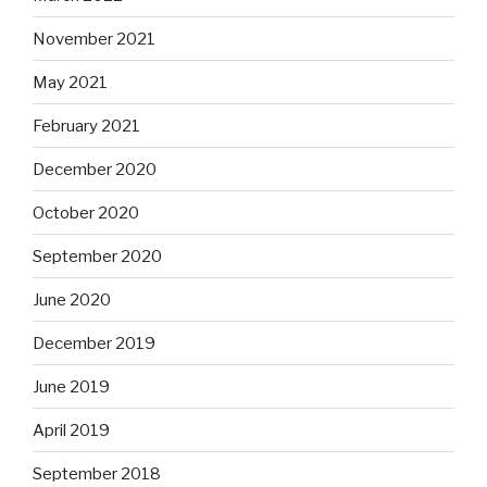
November 2021
May 2021
February 2021
December 2020
October 2020
September 2020
June 2020
December 2019
June 2019
April 2019
September 2018