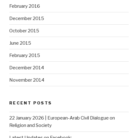
February 2016
December 2015
October 2015
June 2015
February 2015
December 2014
November 2014
RECENT POSTS
22 January 2026 | European-Arab Civil Dialogue on
Religion and Society
Latest Updates on Facebook: