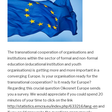
The transnational cooperation of organisations and
institutions within the sector of formal and non-formal
education (educational institution and youth
organisations) is getting more and more important in a
converging Europe. Is your organisation ready for the
transnational cooperation? Is it ready for Europe?
Regarding this crucial question Oikosnet Europe sends
you a survey. We would appreciate if you could spend 20
minutes of your time to click on the link
http://statistics.emcra.eu/index.php/633216/lang-en
and