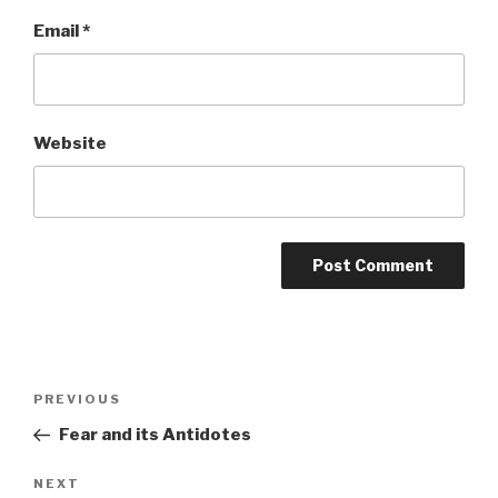
Email
*
Website
Post
Previous
PREVIOUS
navigation
Post
Fear and its Antidotes
Next
NEXT