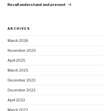
Post
Recall understand and prevent
ARCHIVES
March 2026
November 2025
April 2025
March 2025
December 2023
December 2022
April 2022
March 2022