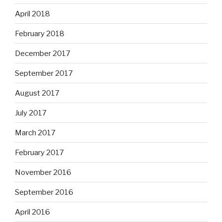
April 2018
February 2018
December 2017
September 2017
August 2017
July 2017
March 2017
February 2017
November 2016
September 2016
April 2016