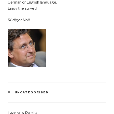
German or English language.
Enjoy the survey!
Rüdiger Noll
CATEGORIES
UNCATEGORISED
Leave a Reply