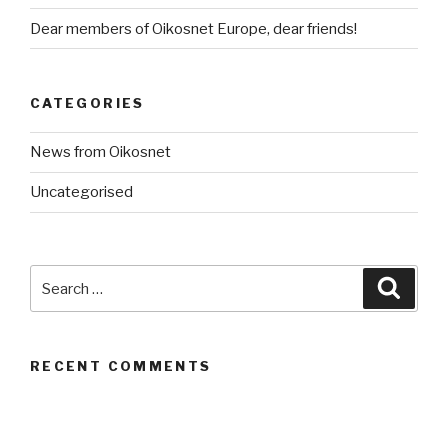
Dear members of Oikosnet Europe, dear friends!
CATEGORIES
News from Oikosnet
Uncategorised
Search
Searc
for:
RECENT COMMENTS