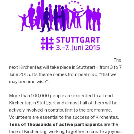
The
next Kirchentag will take place in Stuttgart – from 3 to 7
June 2015. Its theme comes from psalm 90, “that we
may become wise”.
More than 100,000 people are expected to attend
Kirchentag in Stuttgart and almost half of them will be
actively involved in contributing to the programme.
Volunteers are essential to the success of Kirchentag.
Tens of thousands of active participants
are the
face of Kirchentag, working together to create a joyous