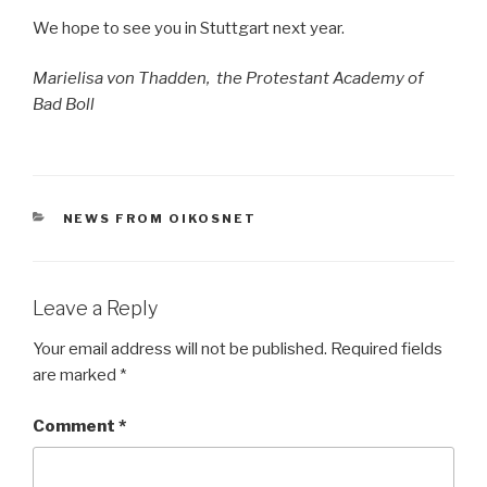
We hope to see you in Stuttgart next year.
Marielisa von Thadden, the Protestant Academy of
Bad Boll
CATEGORIES
NEWS FROM OIKOSNET
Leave a Reply
Your email address will not be published.
Required fields
are marked
*
Comment
*