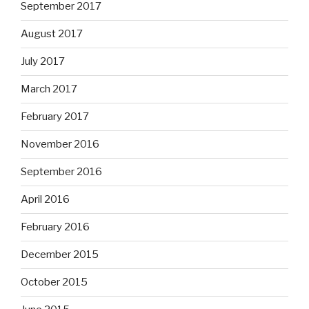
September 2017
August 2017
July 2017
March 2017
February 2017
November 2016
September 2016
April 2016
February 2016
December 2015
October 2015