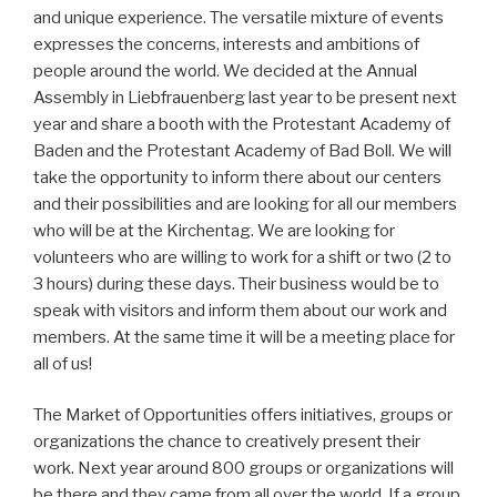
and unique experience. The versatile mixture of events
expresses the concerns, interests and ambitions of
people around the world. We decided at the Annual
Assembly in Liebfrauenberg last year to be present next
year and share a booth with the Protestant Academy of
Baden and the Protestant Academy of Bad Boll. We will
take the opportunity to inform there about our centers
and their possibilities and are looking for all our members
who will be at the Kirchentag. We are looking for
volunteers who are willing to work for a shift or two (2 to
3 hours) during these days. Their business would be to
speak with visitors and inform them about our work and
members. At the same time it will be a meeting place for
all of us!
The Market of Opportunities offers initiatives, groups or
organizations the chance to creatively present their
work. Next year around 800 groups or organizations will
be there and they came from all over the world. If a group