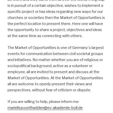
is in pursuit of a certain objective, wishes to implement a
specific project or has ideas regarding new ways for our
churches or societies then the Market of Opportunities is
the perfect location to present there. Here one will have
the opportunity to share a project, objectives and ideas
at the same time as connecting with others.
The Market of Opportunities is one of Germany´s largest
events for communication between civil societal groups
and initiatives. No matter whether you are of religious or
sociopolitical background, active as a volunteer or
employee, all are invited to present and discuss at the
Market of Opportunities. At the Market of Opportunities
all are welcome to openly present their views and
perspectives, without fear of criticism or dispute.
If you are willing to help, please inform me:
marielisa.vonthadden@ev-akademie-boll.de