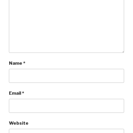
Name
*
Email
*
Website