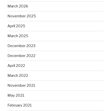
March 2026
November 2025
April 2025
March 2025
December 2023
December 2022
April 2022
March 2022
November 2021
May 2021
February 2021