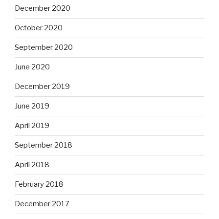
December 2020
October 2020
September 2020
June 2020
December 2019
June 2019
April 2019
September 2018
April 2018
February 2018
December 2017