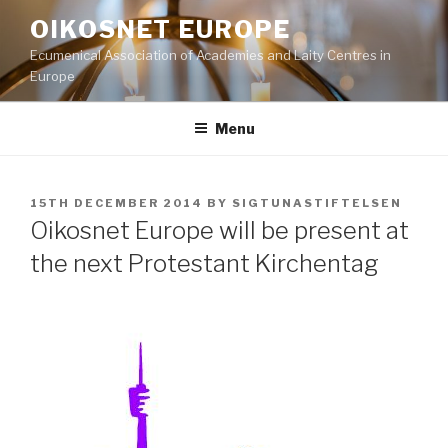
Skip
OIKOSNET EUROPE
to
Ecumenical Association of Academies and Laity Centres in
content
Europe
Menu
POSTED
15TH DECEMBER 2014
BY
SIGTUNASTIFTELSEN
ON
Oikosnet Europe will be present at
the next Protestant Kirchentag