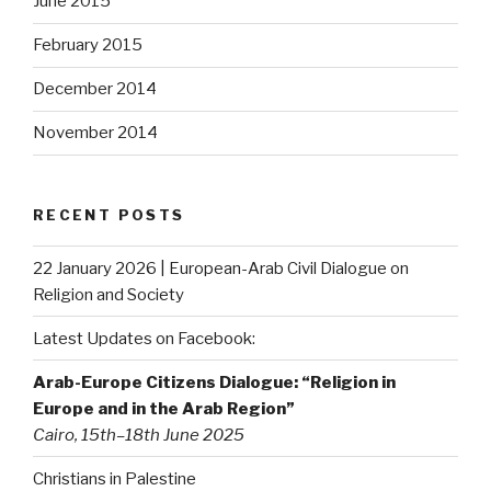
June 2015
February 2015
December 2014
November 2014
RECENT POSTS
22 January 2026 | European-Arab Civil Dialogue on
Religion and Society
Latest Updates on Facebook:
Arab-Europe Citizens Dialogue: “Religion in
Europe and in the Arab Region”
Cairo, 15th–18th June 2025
Christians in Palestine