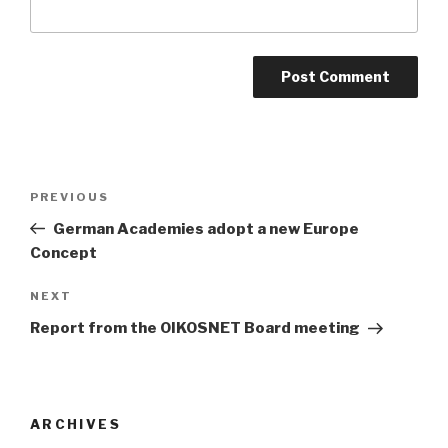
Post
Previous
PREVIOUS
navigation
Post
German Academies adopt a new Europe
Concept
Next
NEXT
Post
Report from the OIKOSNET Board meeting
ARCHIVES