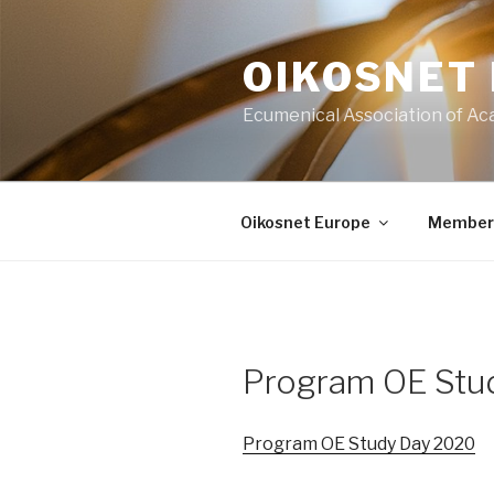
Skip
to
OIKOSNET
content
Ecumenical Association of Ac
Oikosnet Europe
Member
Program OE Stu
Program OE Study Day 2020