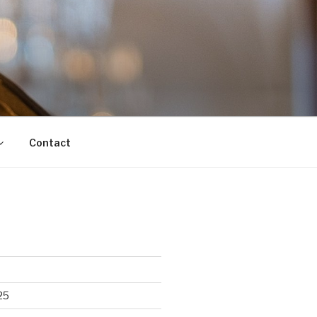
Contact
25