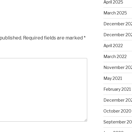
April 2025
March 2025
December 20
December 20
 published.
Required fields are marked
*
April 2022
March 2022
November 20
May 2021
February 2021
December 20
October 2020
September 2