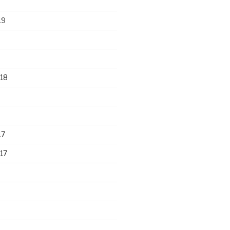
19
18
17
17