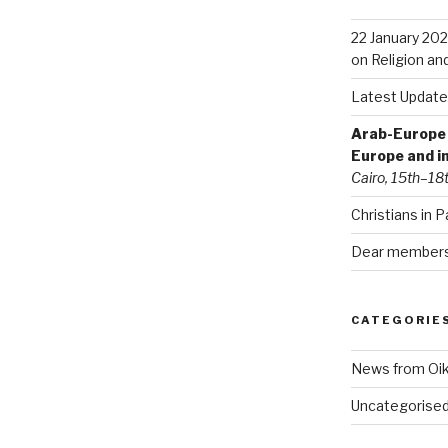
22 January 202
on Religion an
Latest Update
Arab-Europe C
Europe and i
Cairo, 15th–18
Christians in P
Dear members 
CATEGORIE
News from Oi
Uncategorise