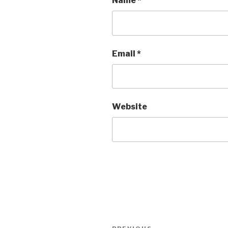
Name
*
Email
*
Website
Post