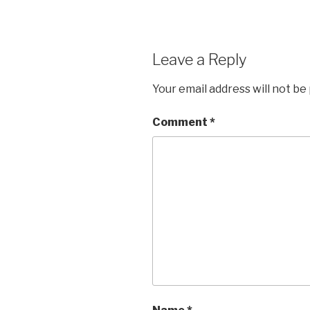
Leave a Reply
Your email address will not be
Comment
*