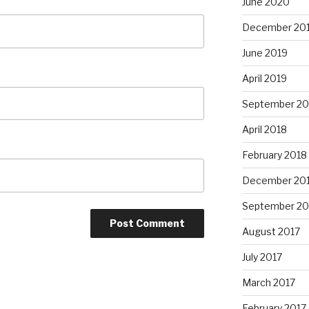
June 2020
December 20
June 2019
April 2019
September 20
April 2018
February 2018
December 20
September 20
August 2017
July 2017
March 2017
February 2017