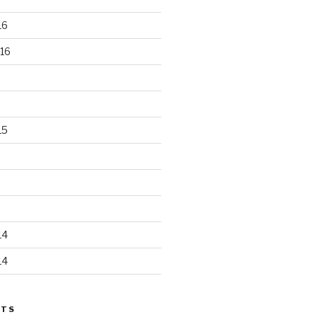
16
16
15
14
14
STS