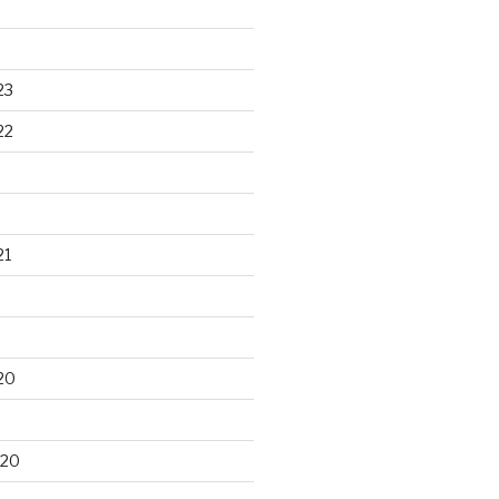
23
22
21
20
020