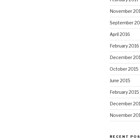
November 20
September 20
April 2016
February 2016
December 20
October 2015
June 2015
February 2015
December 20
November 20
RECENT PO