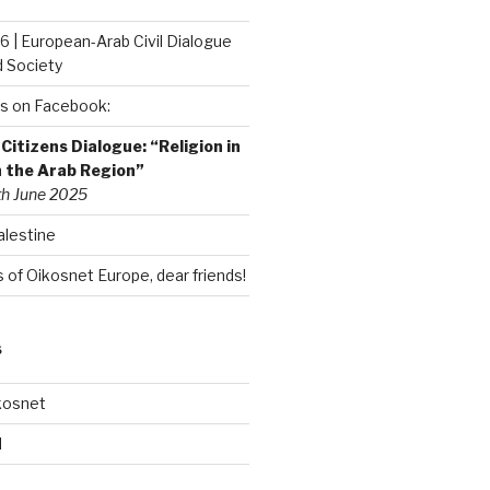
6 | European-Arab Civil Dialogue
d Society
s on Facebook:
itizens Dialogue: “Religion in
n the Arab Region”
th June 2025
alestine
of Oikosnet Europe, dear friends!
S
kosnet
d