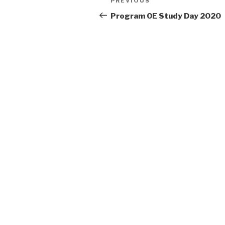
Previous
PREVIOUS
navigation
Post
Program OE Study Day 2020