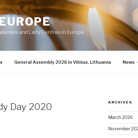
 EUROPE
ademies and Laity Centres in Europe
s
General Assembly 2026 in Vilnius, Lithuania
News
ARCHIVES
dy Day 2020
March 2026
November 20