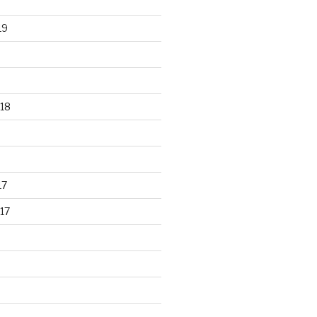
19
18
17
17