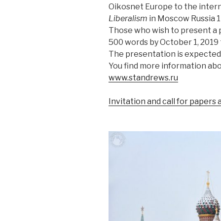
Oikosnet Europe to the inter
Liberalism
in Moscow Russia 1
Those who wish to present a 
500 words by October 1, 2019
The presentation is expected
You find more information ab
www.standrews.ru
Invitation and call for papers