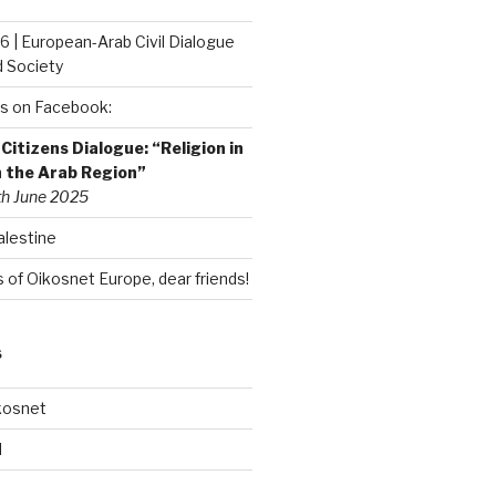
6 | European-Arab Civil Dialogue
d Society
s on Facebook:
itizens Dialogue: “Religion in
n the Arab Region”
th June 2025
alestine
of Oikosnet Europe, dear friends!
S
kosnet
d