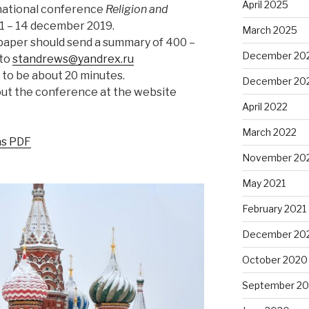
April 2025
national conference
Religion and
1 – 14 december 2019.
March 2025
paper should send a summary of 400 –
December 20
 to
standrews@yandrex.ru
 to be about 20 minutes.
December 20
out the conference at the website
April 2022
March 2022
 as PDF
November 20
May 2021
February 2021
December 20
October 2020
September 2