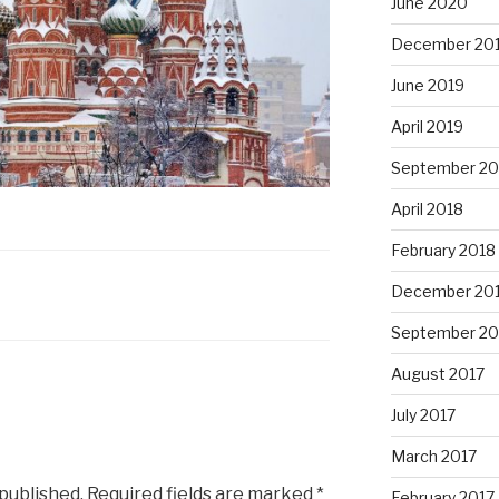
June 2020
December 20
June 2019
April 2019
September 20
April 2018
February 2018
December 20
September 20
August 2017
July 2017
March 2017
 published.
Required fields are marked
*
February 2017