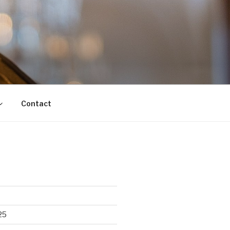
Contact
25