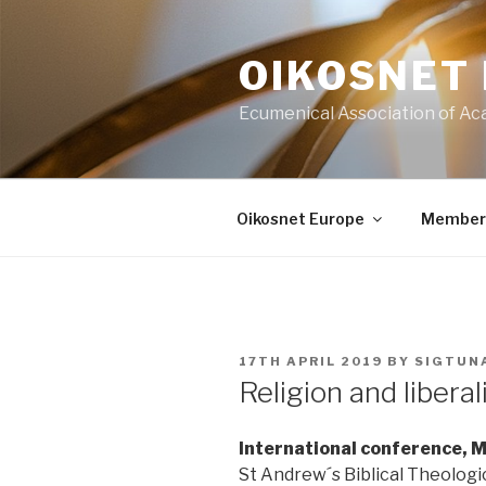
Skip
to
OIKOSNET
content
Ecumenical Association of Ac
Oikosnet Europe
Member
POSTED
17TH APRIL 2019
BY
SIGTUN
ON
Religion and libera
International conference,
St Andrew´s Biblical Theologic