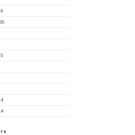
16
16
15
14
14
STS