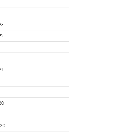
23
22
21
20
020