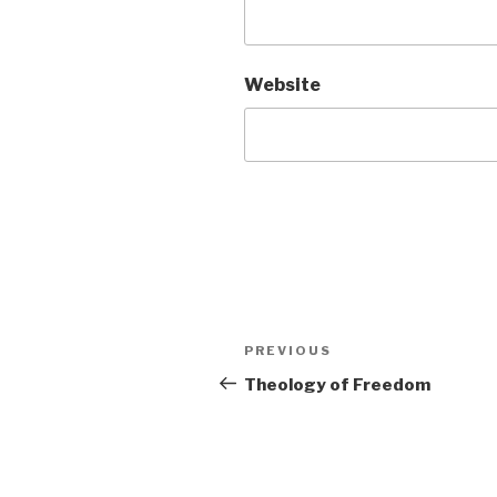
Website
Post
Previous
PREVIOUS
navigation
Post
Theology of Freedom