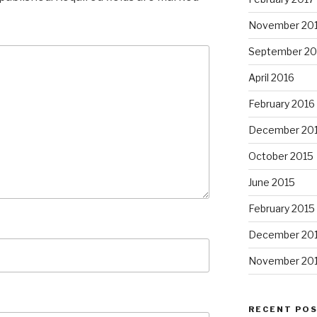
November 20
September 20
April 2016
February 2016
December 20
October 2015
June 2015
February 2015
December 20
November 20
RECENT PO