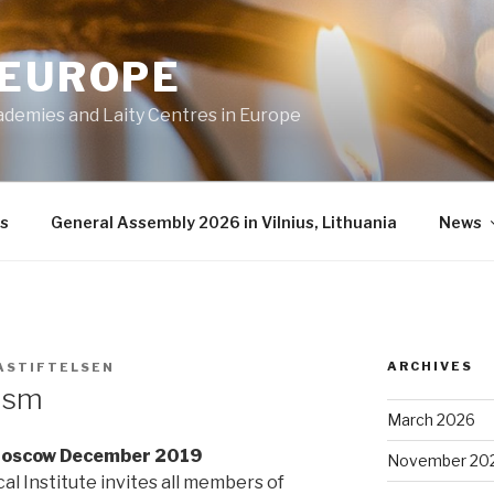
 EUROPE
ademies and Laity Centres in Europe
s
General Assembly 2026 in Vilnius, Lithuania
News
ARCHIVES
ASTIFTELSEN
lism
March 2026
 Moscow December 2019
November 20
al Institute invites all members of