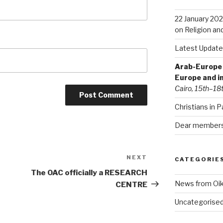
22 January 202
on Religion an
Latest Update
Arab-Europe C
Europe and i
Cairo, 15th–18
Christians in P
Dear members 
NEXT
Next
CATEGORIE
Post
The OAC officially a RESEARCH
News from Oi
CENTRE
Uncategorise