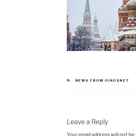
CATEGORIES
NEWS FROM OIKOSNET
Leave a Reply
Your email address will not be