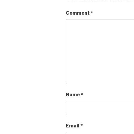
Comment
*
Name
*
Email
*