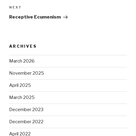
Next
NEXT
Post
Receptive Ecumenism
ARCHIVES
March 2026
November 2025
April 2025
March 2025
December 2023
December 2022
April 2022