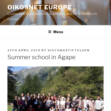
Skip
OIKOSNET EUROPE
to
Ecumenical Association of Academies and Laity Centres in
content
Europe
Menu
POSTED
15TH APRIL 2019
BY
SIGTUNASTIFTELSEN
ON
Summer school in Agape