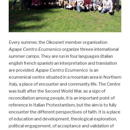
Every summer, the Oikosnet member organisation
Agape Centro Ecumenico
organize threee international
summer camps. They are run in four languages (italian
english french spanish) an interpretation and translation
are provided.
Agape Centro Ecumenico
is an
ecumenical centre situated in a mountain area in Northern
Italy, a place of encounter and community life. The Centre
was built after the Second World War, as a sign of
reconciliation among people, it is an important point of
reference in Italian Protestantism, but the aim is to fully
encounter the different perspectives of faith. It is a place
of education and development, theological exploration,
political engagement, of acceptance and validation of