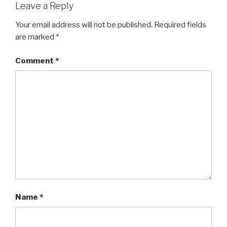
Leave a Reply
Your email address will not be published.
Required fields
are marked
*
Comment
*
Name
*