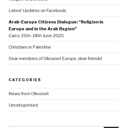
Latest Updates on Facebook:
Arab-Europe Citizens Dialogue: “Religion in
Europe and in the Arab Region”
Cairo, 15th–18th June 2025
Christians in Palestine
Dear members of Oikosnet Europe, dear friends!
CATEGORIES
News from Oikosnet
Uncategorised