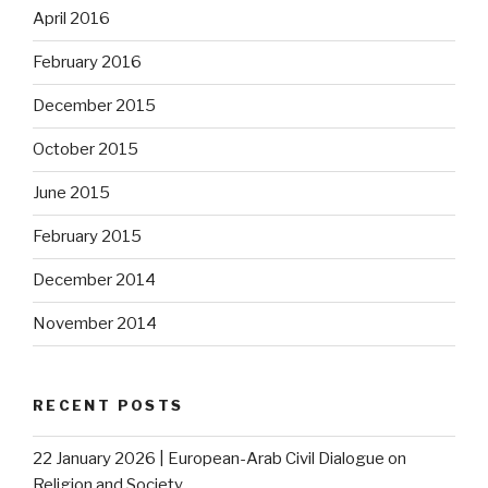
April 2016
February 2016
December 2015
October 2015
June 2015
February 2015
December 2014
November 2014
RECENT POSTS
22 January 2026 | European-Arab Civil Dialogue on
Religion and Society