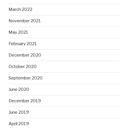
March 2022
November 2021
May 2021
February 2021
December 2020
October 2020
September 2020
June 2020
December 2019
June 2019
April 2019