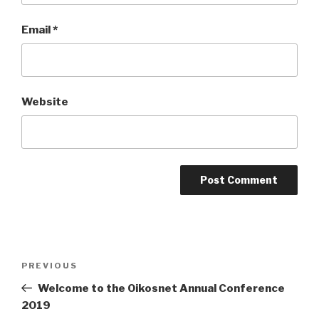
Email
*
Website
Post
Previous
PREVIOUS
navigation
Post
Welcome to the Oikosnet Annual Conference
2019