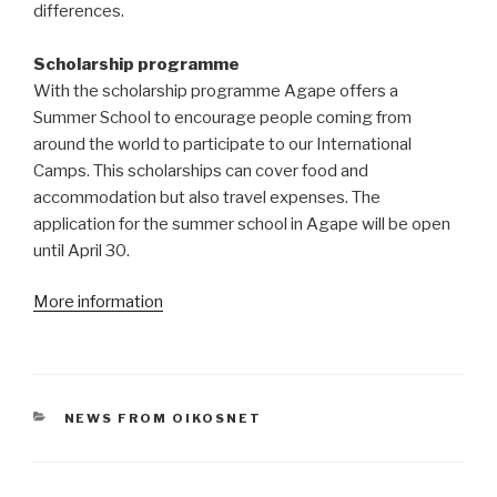
differences.
Scholarship programme
With the scholarship programme Agape offers a
Summer School to encourage people coming from
around the world to participate to our International
Camps. This scholarships can cover food and
accommodation but also travel expenses. The
application for the summer school in Agape will be open
until April 30.
More information
CATEGORIES
NEWS FROM OIKOSNET