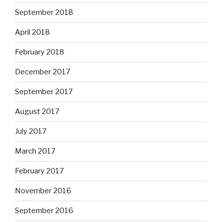
September 2018
April 2018
February 2018
December 2017
September 2017
August 2017
July 2017
March 2017
February 2017
November 2016
September 2016