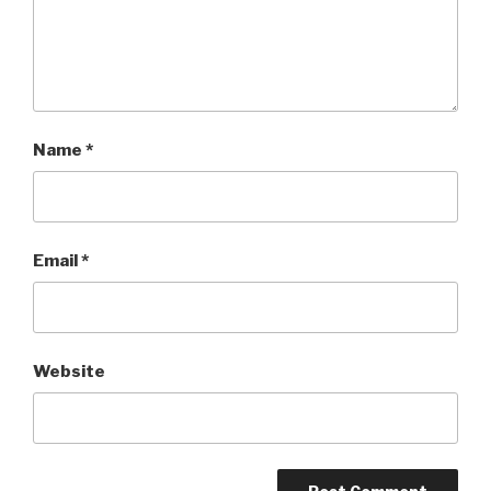
Name
*
Email
*
Website