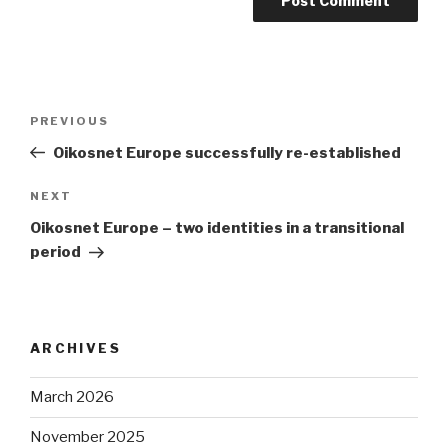
Post
Previous
PREVIOUS
navigation
Post
Oikosnet Europe successfully re-established
Next
NEXT
Post
Oikosnet Europe – two identities in a transitional
period
ARCHIVES
March 2026
November 2025