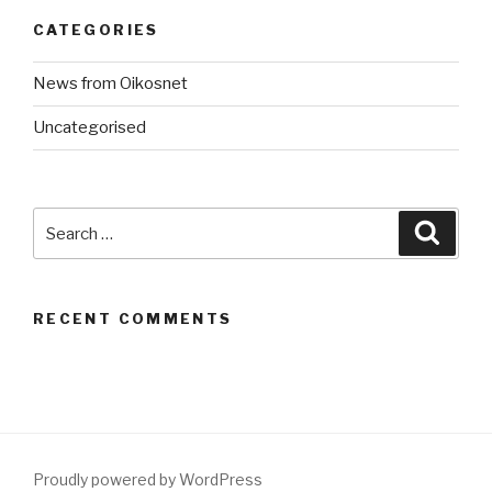
CATEGORIES
News from Oikosnet
Uncategorised
Search
Searc
for:
RECENT COMMENTS
Proudly powered by WordPress