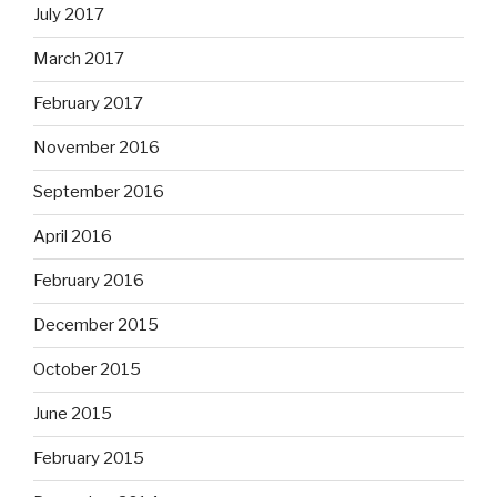
July 2017
March 2017
February 2017
November 2016
September 2016
April 2016
February 2016
December 2015
October 2015
June 2015
February 2015