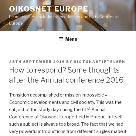
Skip
OIKOSNET EUROPE
to
Ecumenical Association of Academies and Laity Centres in
content
Europe
Menu
POSTED
28TH SEPTEMBER 2016
BY
SIGTUNASTIFTELSEN
ON
How to respond? Some thoughts
after the Annual conference 2016
Transition accomplished or mission impossible –
Economic developments and civil society. This was the
st
subject of the study day during the 61
Annual
Conference of Oikosnet Europe, held in Prague. In itself
such a subject is always too broad. The fact that we had
very powerful introductions from different angles made it