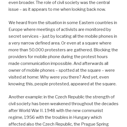
even broader. The role of civil society was the central
issue – as it appears to me when looking back now.
We heard from the situation in some Eastern countries in
Europe where meetings of activists are monitored by
secret services – just by locating all the mobile phones in
a very narrow defined area. Or even at a square where
more than 50.000 protesters are gathered. Blocking the
providers for mobile phone during the protest hours
made communication impossible. And afterwards all
owner of mobile phones – spotted at the square – were
visited at home: Why were you there? And yet, even
knowing this, people protested, appeared at the square.
Another example: in the Czech Republic the strength of
civil society has been weakened throughout the decades
after World War II. 1948 with the new communist
regime, 1956 with the troubles in Hungary which
affected also the Czech Republic, the Prague Spring