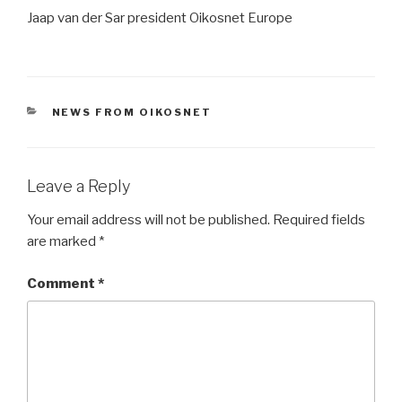
Jaap van der Sar president Oikosnet Europe
CATEGORIES
NEWS FROM OIKOSNET
Leave a Reply
Your email address will not be published.
Required fields
are marked
*
Comment
*