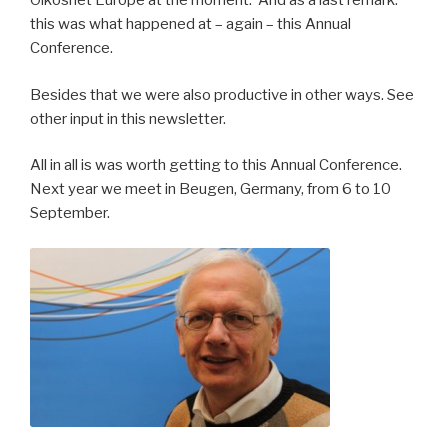
Oikosnet Europe at the moment. And as a last remark:
this was what happened at – again – this Annual
Conference.
Besides that we were also productive in other ways. See
other input in this newsletter.
All in all is was worth getting to this Annual Conference.
Next year we meet in Beugen, Germany, from 6 to 10
September.