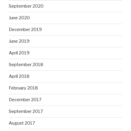
September 2020
June 2020
December 2019
June 2019
April 2019
September 2018
April 2018
February 2018
December 2017
September 2017
August 2017