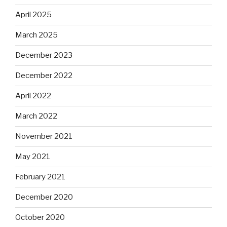
April 2025
March 2025
December 2023
December 2022
April 2022
March 2022
November 2021
May 2021
February 2021
December 2020
October 2020