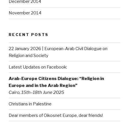
December 2014
November 2014
RECENT POSTS
22 January 2026 | European-Arab Civil Dialogue on
Religion and Society
Latest Updates on Facebook:
Arab-Europe Citizens Dialogue: “Religion in
Europe and in the Arab Region”
Cairo, 15th–18th June 2025
Christians in Palestine
Dear members of Oikosnet Europe, dear friends!