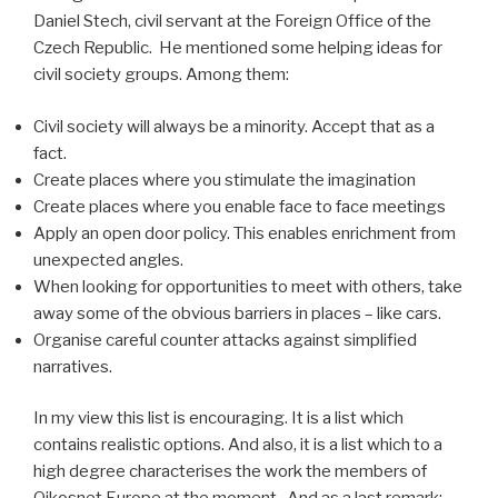
Daniel Stech, civil servant at the Foreign Office of the
Czech Republic. He mentioned some helping ideas for
civil society groups. Among them:
Civil society will always be a minority. Accept that as a
fact.
Create places where you stimulate the imagination
Create places where you enable face to face meetings
Apply an open door policy. This enables enrichment from
unexpected angles.
When looking for opportunities to meet with others, take
away some of the obvious barriers in places – like cars.
Organise careful counter attacks against simplified
narratives.
In my view this list is encouraging. It is a list which
contains realistic options. And also, it is a list which to a
high degree characterises the work the members of