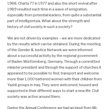
1968, Charta 77 in 1977 and also the short revival after
1989 resulted each time in a wave of emigration,
especially from potential leaders, from quite a substantial
part of intelligentsia. What about the strength and
history of civil society in such a society?
We are not driven by examples – we are more dedicated
by the results which can be obtained. During the meeting
of the Gender & Justice Network we were informed
about a successful activity by the regional government
of Baden Württemberg, Germany. Through a committed
minister president and through the support of churches it
appeared to be possible to find, transport and welcome
more than 1.000 battered women with their children from
Yazidi groups in Iraq. They were welcomed, housed and
supported in their different ways to start a new life. Civil
society was active around them.
During the Annual Conference we had an input from Mr.