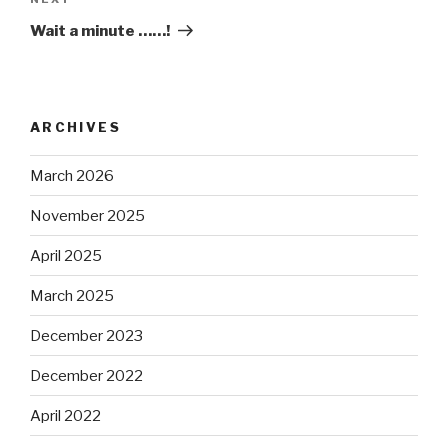
Next
Post
Wait a minute ……!
ARCHIVES
March 2026
November 2025
April 2025
March 2025
December 2023
December 2022
April 2022