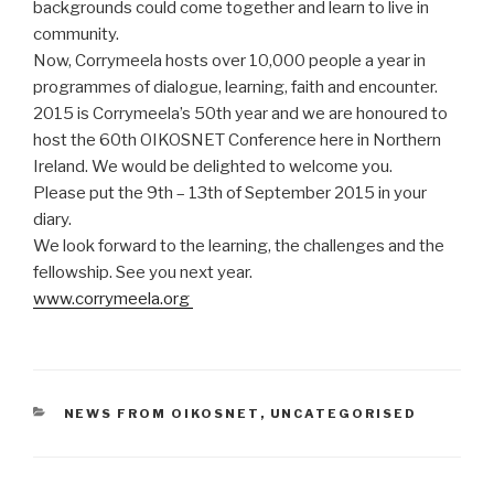
backgrounds could come together and learn to live in
community.
Now, Corrymeela hosts over 10,000 people a year in
programmes of dialogue, learning, faith and encounter.
2015 is Corrymeela’s 50th year and we are honoured to
host the 60th OIKOSNET Conference here in Northern
Ireland. We would be delighted to welcome you.
Please put the 9th – 13th of September 2015 in your
diary.
We look forward to the learning, the challenges and the
fellowship. See you next year.
www.corrymeela.org
CATEGORIES
NEWS FROM OIKOSNET
,
UNCATEGORISED