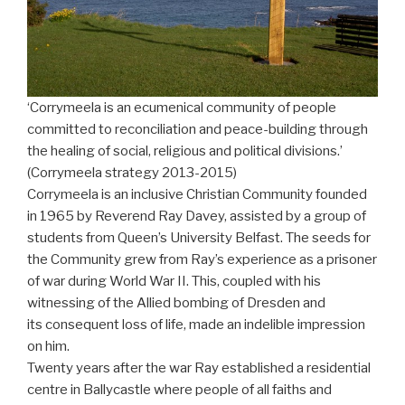
‘Corrymeela is an ecumenical community of people
committed to reconciliation and peace-building through
the healing of social, religious and political divisions.’
(Corrymeela strategy 2013-2015)
Corrymeela is an inclusive Christian Community founded
in 1965 by Reverend Ray Davey, assisted by a group of
students from Queen’s University Belfast. The seeds for
the Community grew from Ray’s experience as a prisoner
of war during World War II. This, coupled with his
witnessing of the Allied bombing of Dresden and
its consequent loss of life, made an indelible impression
on him.
Twenty years after the war Ray established a residential
centre in Ballycastle where people of all faiths and