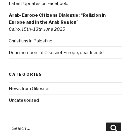
Latest Updates on Facebook:
Arab-Europe Citizens Dialogue: “Religion in
Europe and in the Arab Region”
Cairo, 15th–18th June 2025
Christians in Palestine
Dear members of Oikosnet Europe, dear friends!
CATEGORIES
News from Oikosnet
Uncategorised
Search
Searc