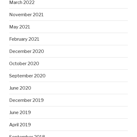
March 2022
November 2021
May 2021
February 2021
December 2020
October 2020
September 2020
June 2020
December 2019
June 2019
April 2019
September 2018