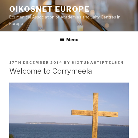
Skip
OIKOSNET EUROPE
to
Ecumenical Association of Academies and Laity Centres in
content
Europe
Menu
POSTED
17TH DECEMBER 2014
BY
SIGTUNASTIFTELSEN
ON
Welcome to Corrymeela