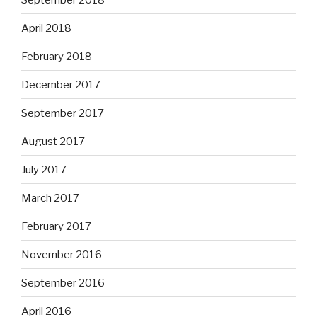
April 2018
February 2018
December 2017
September 2017
August 2017
July 2017
March 2017
February 2017
November 2016
September 2016
April 2016