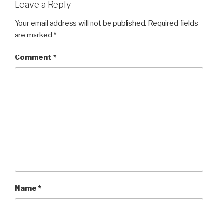
Leave a Reply
Your email address will not be published.
Required fields
are marked
*
Comment
*
Name
*