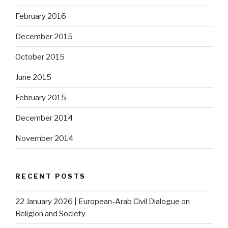
February 2016
December 2015
October 2015
June 2015
February 2015
December 2014
November 2014
RECENT POSTS
22 January 2026 | European-Arab Civil Dialogue on
Religion and Society