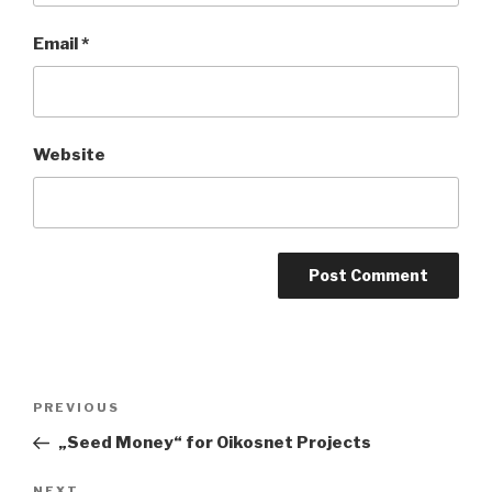
Email
*
Website
Post
Previous
PREVIOUS
navigation
Post
„Seed Money“ for Oikosnet Projects
NEXT