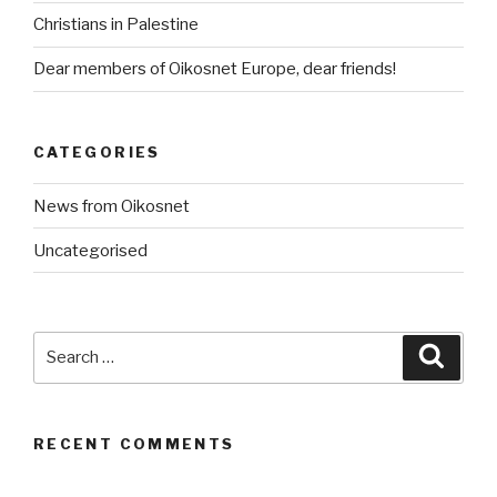
Christians in Palestine
Dear members of Oikosnet Europe, dear friends!
CATEGORIES
News from Oikosnet
Uncategorised
Search
Searc
for:
RECENT COMMENTS