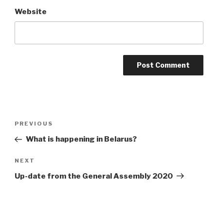
Website
Post
Previous
PREVIOUS
navigation
Post
What is happening in Belarus?
Next
NEXT
Post
Up-date from the General Assembly 2020