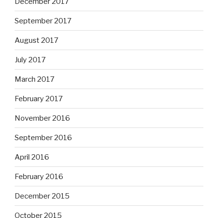
December 2017
September 2017
August 2017
July 2017
March 2017
February 2017
November 2016
September 2016
April 2016
February 2016
December 2015
October 2015