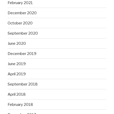
February 2021
December 2020
October 2020
September 2020
June 2020
December 2019
June 2019
April 2019
September 2018
April 2018
February 2018