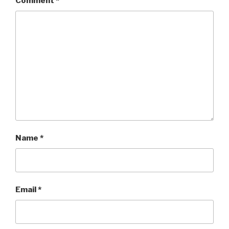
Comment
*
Name
*
Email
*