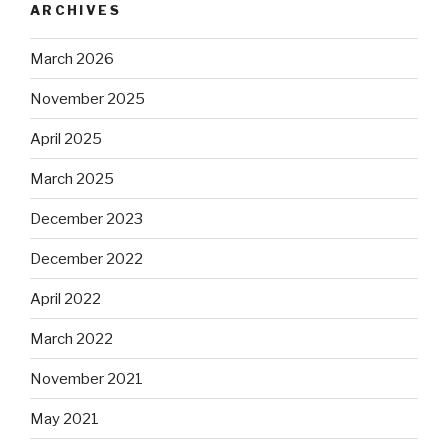
ARCHIVES
March 2026
November 2025
April 2025
March 2025
December 2023
December 2022
April 2022
March 2022
November 2021
May 2021