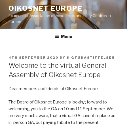
Skip
OIKOSNET EUROPE
to
Ecumenical Association of Academies and Laity Centres in
content
Europe
Menu
POSTED
4TH SEPTEMBER 2020
BY
SIGTUNASTIFTELSEN
ON
Welcome to the virtual General
Assembly of Oikosnet Europe
Dear members and friends of Oikosnet Europe,
The Board of Oikosnet Europe is looking forward to
welcoming you to the GA on 10 and 11 September. We
are very much aware, that a virtual GA cannot replace an
in-person GA, but paying tribute to the present