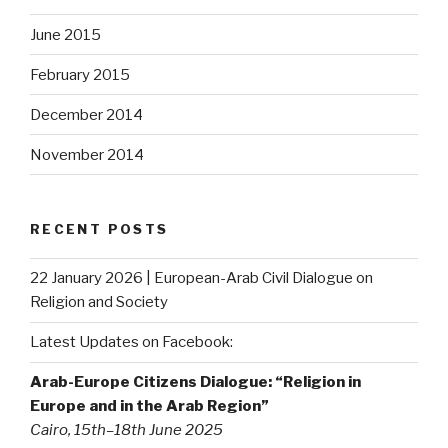
June 2015
February 2015
December 2014
November 2014
RECENT POSTS
22 January 2026 | European-Arab Civil Dialogue on
Religion and Society
Latest Updates on Facebook:
Arab-Europe Citizens Dialogue: “Religion in
Europe and in the Arab Region”
Cairo, 15th–18th June 2025