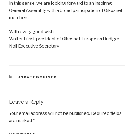
In this sense, we are looking forward to an inspiring
General Assembly with a broad participation of Oikosnet
members.
With every good wish,
Walter Lüssi, president of Oikosnet Europe an Rudiger
Noll Executive Secretary
CATEGORIES
UNCATEGORISED
Leave a Reply
Your email address will not be published.
Required fields
are marked
*