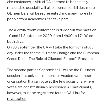
circumstances, a virtual GA seemed to be the only
reasonable possibility. It also opens possibilities: more
OE members will be represented and many more staff
people from Academies can take part.
The a virtual zoom conference is divided in two parts on
10 and 11 September 2020, from 14h00 to 17h00 on
both days.
On 10 September the GA will take the form of a study
day under the theme: “Climate Change and the European
Green Deal – The Role of Oikosnet Europe”.
Program
The second part on September 11 will be the Business
session. It is only one person per Academy/member
organization tha can vote at the few occasions, where
votes are constitutionally necessary. All participants,
however, must be registered for the GA.
Link for
registration