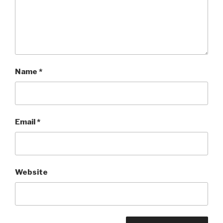
Name
*
Email
*
Website