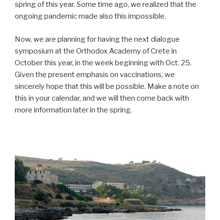
spring of this year. Some time ago, we realized that the
ongoing pandemic made also this impossible.
Now, we are planning for having the next dialogue
symposium at the Orthodox Academy of Crete in
October this year, in the week beginning with Oct. 25.
Given the present emphasis on vaccinations, we
sincerely hope that this will be possible. Make a note on
this in your calendar, and we will then come back with
more information later in the spring.