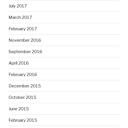
July 2017
March 2017
February 2017
November 2016
September 2016
April 2016
February 2016
December 2015
October 2015
June 2015
February 2015