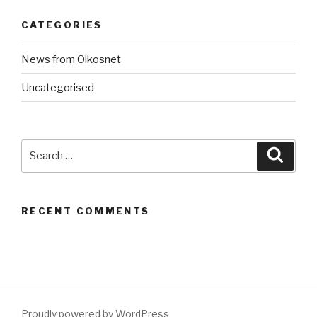
CATEGORIES
News from Oikosnet
Uncategorised
Search
Searc
for:
RECENT COMMENTS
Proudly powered by WordPress