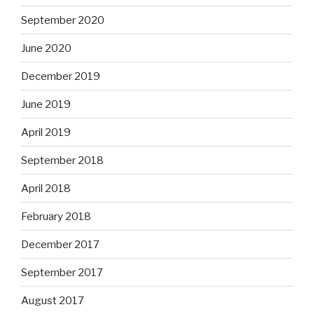
September 2020
June 2020
December 2019
June 2019
April 2019
September 2018
April 2018
February 2018
December 2017
September 2017
August 2017