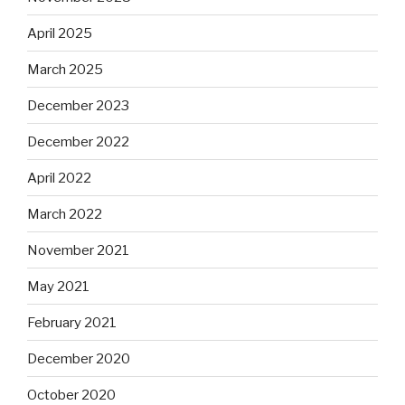
April 2025
March 2025
December 2023
December 2022
April 2022
March 2022
November 2021
May 2021
February 2021
December 2020
October 2020