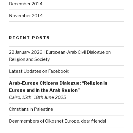
December 2014
November 2014
RECENT POSTS
22 January 2026 | European-Arab Civil Dialogue on
Religion and Society
Latest Updates on Facebook:
Arab-Europe Citizens Dialogue: “Religion in
Europe and in the Arab Region”
Cairo, 15th–18th June 2025
Christians in Palestine
Dear members of Oikosnet Europe, dear friends!