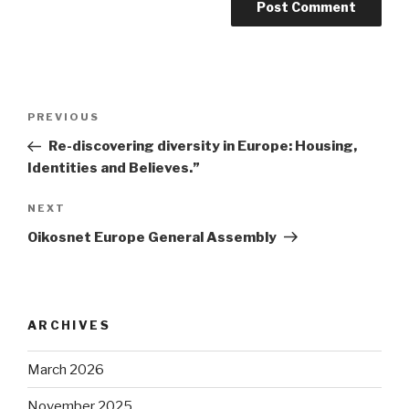
Post
Previous
PREVIOUS
navigation
Post
Re-discovering diversity in Europe: Housing,
Identities and Believes.”
Next
NEXT
Post
Oikosnet Europe General Assembly
ARCHIVES
March 2026
November 2025