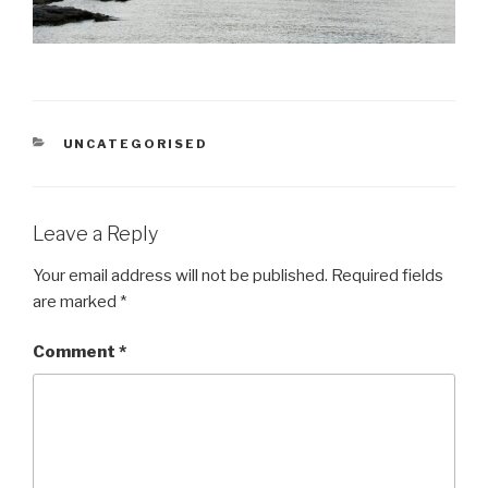
CATEGORIES
UNCATEGORISED
Leave a Reply
Your email address will not be published.
Required fields
are marked
*
Comment
*