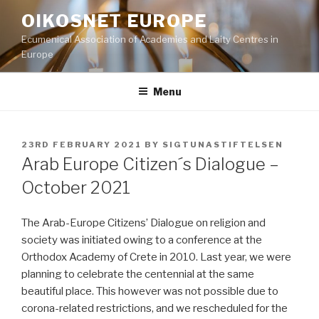
Skip
OIKOSNET EUROPE
to
Ecumenical Association of Academies and Laity Centres in
content
Europe
Menu
POSTED
23RD FEBRUARY 2021
BY
SIGTUNASTIFTELSEN
ON
Arab Europe Citizen´s Dialogue –
October 2021
The Arab-Europe Citizens’ Dialogue on religion and
society was initiated owing to a conference at the
Orthodox Academy of Crete in 2010. Last year, we were
planning to celebrate the centennial at the same
beautiful place. This however was not possible due to
corona-related restrictions, and we rescheduled for the